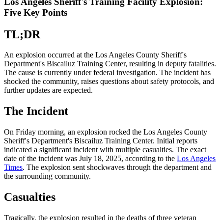
Los Angeles Sheriff's Training Facility Explosion:
Five Key Points
TL;DR
An explosion occurred at the Los Angeles County Sheriff's
Department's Biscailuz Training Center, resulting in deputy fatalities.
The cause is currently under federal investigation. The incident has
shocked the community, raises questions about safety protocols, and
further updates are expected.
The Incident
On Friday morning, an explosion rocked the Los Angeles County
Sheriff's Department's Biscailuz Training Center. Initial reports
indicated a significant incident with multiple casualties. The exact
date of the incident was July 18, 2025, according to the
Los Angeles
Times
. The explosion sent shockwaves through the department and
the surrounding community.
Casualties
Tragically, the explosion resulted in the deaths of three veteran