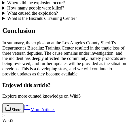
Where did the explosion occur?
How many people were killed?
What caused the explosion?
What is the Biscailuz Training Center?
Conclusion
In summary, the explosion at the Los Angeles County Sheriff's
Department's Biscailuz Training Center resulted in the tragic loss of
three veteran deputies. The cause remains under investigation, and
the incident has deeply affected the community. Safety protocols are
being reviewed, and further updates will be provided as the situation
develops. This is a developing story, and we will continue to
provide updates as they become available.
Enjoyed this article?
Explore more curated knowledge on Wiki5
More Articles
Share
5
Wiki5