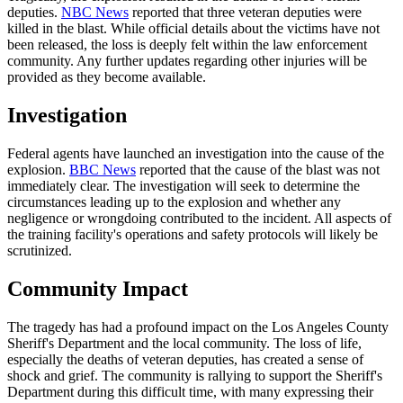
deputies.
NBC News
reported that three veteran deputies were
killed in the blast. While official details about the victims have not
been released, the loss is deeply felt within the law enforcement
community. Any further updates regarding other injuries will be
provided as they become available.
Investigation
Federal agents have launched an investigation into the cause of the
explosion.
BBC News
reported that the cause of the blast was not
immediately clear. The investigation will seek to determine the
circumstances leading up to the explosion and whether any
negligence or wrongdoing contributed to the incident. All aspects of
the training facility's operations and safety protocols will likely be
scrutinized.
Community Impact
The tragedy has had a profound impact on the Los Angeles County
Sheriff's Department and the local community. The loss of life,
especially the deaths of veteran deputies, has created a sense of
shock and grief. The community is rallying to support the Sheriff's
Department during this difficult time, with many expressing their