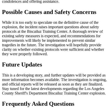
condolences and offering assistance.
Possible Causes and Safety Concerns
While it is too early to speculate on the definitive cause of the
explosion, the incident raises important questions about safety
protocols at the Biscailuz Training Center. A thorough review of
existing safety measures is expected, and recommendations for
improvements will likely be implemented to prevent similar
tragedies in the future. The investigation will hopefully provide
clarity on whether existing protocols were sufficient and whether
they were properly followed.
Future Updates
This is a developing story, and further updates will be provided as
more information becomes available. The investigation is ongoing,
and official reports will be released as soon as they are finalized.
Stay tuned for the latest developments regarding the Los Angeles
County Sheriff's Department Biscailuz Training Center explosion.
Frequently Asked Questions