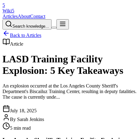
5
Wiki5
Articles
About
Contact
Search knowledge...
Back to Articles
Article
LASD Training Facility
Explosion: 5 Key Takeaways
An explosion occurred at the Los Angeles County Sheriff's
Department's Biscailuz Training Center, resulting in deputy fatalities.
The cause is currently unde...
July 18, 2025
By
Sarah Jenkins
5 min read