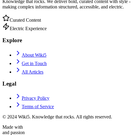
Knowledge that rocks. We deliver bold, curated content with style -
making complex information structured, accessible, and electric.
Curated Content
Electric Experience
Explore
About Wiki5
Get in Touch
All Articles
Legal
Privacy Policy
Terms of Service
© 2024 Wiki5. Knowledge that rocks. All rights reserved.
Made with
and passion