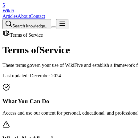
5
Wiki5
Articles
About
Contact
Search knowledge...
Terms of Service
Terms of
Service
These terms govern your use of WikiFive and establish a framework for
Last updated: December 2024
What You Can Do
Access and use our content for personal, educational, and professiona