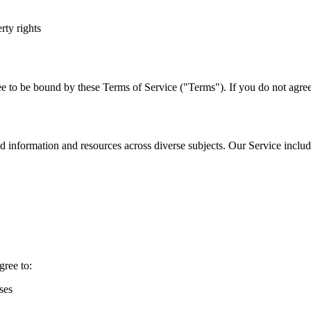
rty rights
e to be bound by these Terms of Service ("Terms"). If you do not agree 
 information and resources across diverse subjects. Our Service includ
gree to:
ses