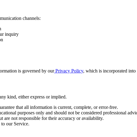
munication channels:
n
ur inquiry
on
nformation is governed by our
Privacy Policy
, which is incorporated into
any kind, either express or implied.
antee that all information is current, complete, or error-free.
ucational purposes only and should not be considered professional advi
are not responsible for their accuracy or availability.
to our Service.