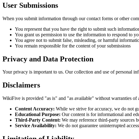
User Submissions
When you submit information through our contact forms or other com
You represent that you have the right to submit such informatio
You grant us permission to use the information to respond to yo
You agree not to submit false, misleading, or harmful informati
You remain responsible for the content of your submissions
Privacy and Data Protection
Your privacy is important to us. Our collection and use of personal i
Disclaimers
WikiFive is provided "as is" and "as available" without warranties of 
Content Accuracy:
While we strive for accuracy, we do not guar
Educational Purpose:
Our content is for informational and ed
Third-Party Content:
We may reference third-party sources but 
Service Availability:
We do not guarantee uninterrupted access 
Limitation of Liability