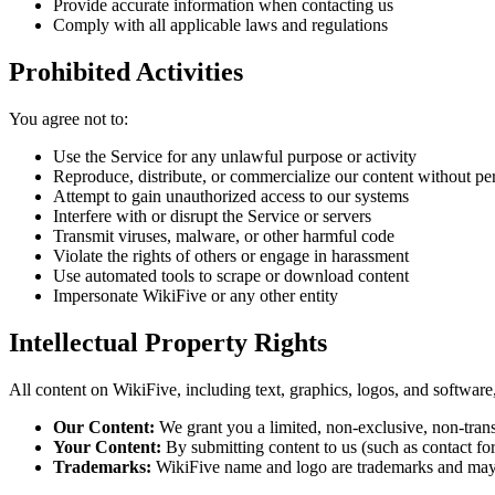
Provide accurate information when contacting us
Comply with all applicable laws and regulations
Prohibited Activities
You agree not to:
Use the Service for any unlawful purpose or activity
Reproduce, distribute, or commercialize our content without pe
Attempt to gain unauthorized access to our systems
Interfere with or disrupt the Service or servers
Transmit viruses, malware, or other harmful code
Violate the rights of others or engage in harassment
Use automated tools to scrape or download content
Impersonate WikiFive or any other entity
Intellectual Property Rights
All content on WikiFive, including text, graphics, logos, and software
Our Content:
We grant you a limited, non-exclusive, non-trans
Your Content:
By submitting content to us (such as contact for
Trademarks:
WikiFive name and logo are trademarks and may 