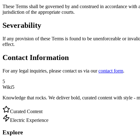
These Terms shall be governed by and construed in accordance with app
jurisdiction of the appropriate courts.
Severability
If any provision of these Terms is found to be unenforceable or invalid
effect.
Contact Information
For any legal inquiries, please contact us via our
contact form
.
5
Wiki5
Knowledge that rocks. We deliver bold, curated content with style - m
Curated Content
Electric Experience
Explore