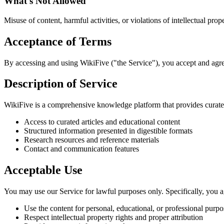
What's Not Allowed
Misuse of content, harmful activities, or violations of intellectual prope
Acceptance of Terms
By accessing and using WikiFive ("the Service"), you accept and agre
Description of Service
WikiFive is a comprehensive knowledge platform that provides curated
Access to curated articles and educational content
Structured information presented in digestible formats
Research resources and reference materials
Contact and communication features
Acceptable Use
You may use our Service for lawful purposes only. Specifically, you a
Use the content for personal, educational, or professional purpo
Respect intellectual property rights and proper attribution