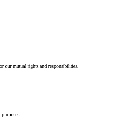
 our mutual rights and responsibilities.
l purposes