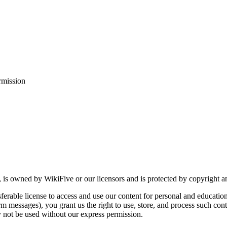
rmission
, is owned by WikiFive or our licensors and is protected by copyright an
ferable license to access and use our content for personal and educatio
m messages), you grant us the right to use, store, and process such cont
not be used without our express permission.