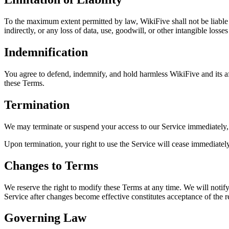
To the maximum extent permitted by law, WikiFive shall not be liable fo
indirectly, or any loss of data, use, goodwill, or other intangible losse
Indemnification
You agree to defend, indemnify, and hold harmless WikiFive and its affil
these Terms.
Termination
We may terminate or suspend your access to our Service immediately, w
Upon termination, your right to use the Service will cease immediately,
Changes to Terms
We reserve the right to modify these Terms at any time. We will notif
Service after changes become effective constitutes acceptance of the 
Governing Law