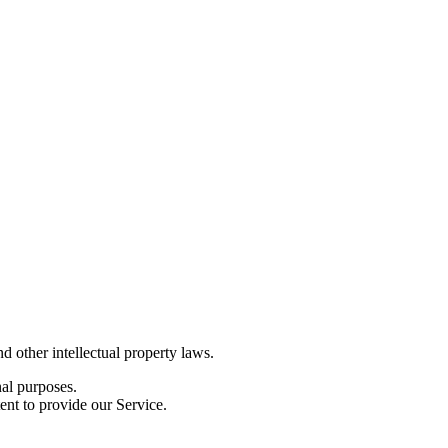
d other intellectual property laws.
nal purposes.
ent to provide our Service.