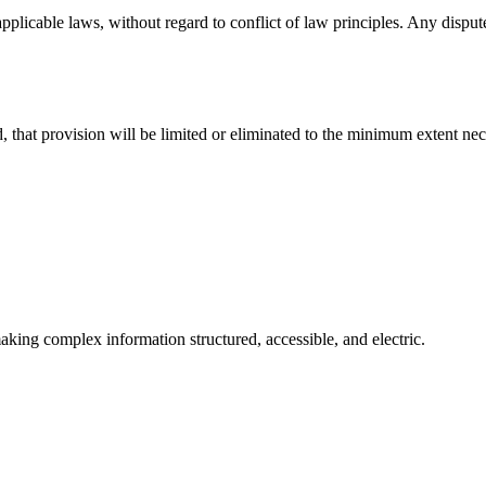
licable laws, without regard to conflict of law principles. Any disputes
, that provision will be limited or eliminated to the minimum extent nec
aking complex information structured, accessible, and electric.