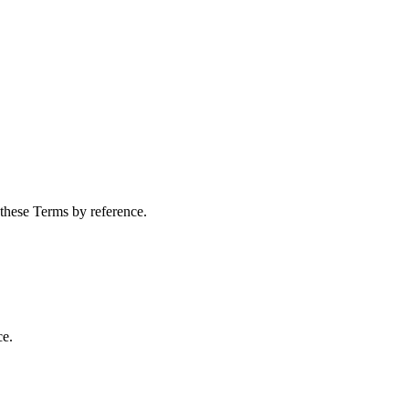
 these Terms by reference.
ce.