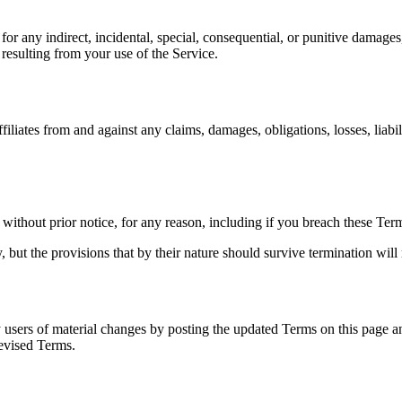
r any indirect, incidental, special, consequential, or punitive damages,
s resulting from your use of the Service.
iates from and against any claims, damages, obligations, losses, liabilit
ithout prior notice, for any reason, including if you breach these Ter
 but the provisions that by their nature should survive termination will 
y users of material changes by posting the updated Terms on this page a
revised Terms.