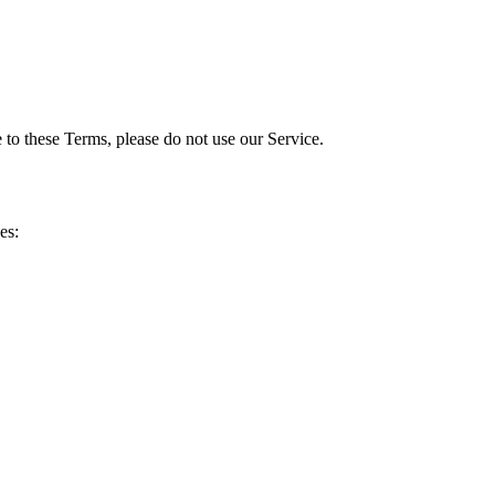
to these Terms, please do not use our Service.
es: