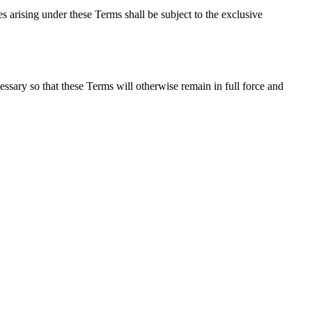
 arising under these Terms shall be subject to the exclusive
essary so that these Terms will otherwise remain in full force and