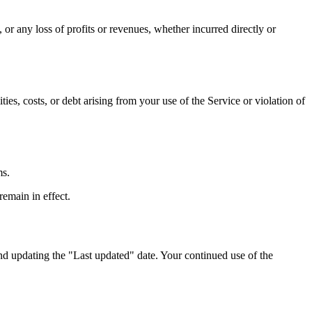
 or any loss of profits or revenues, whether incurred directly or
ies, costs, or debt arising from your use of the Service or violation of
ms.
remain in effect.
nd updating the "Last updated" date. Your continued use of the