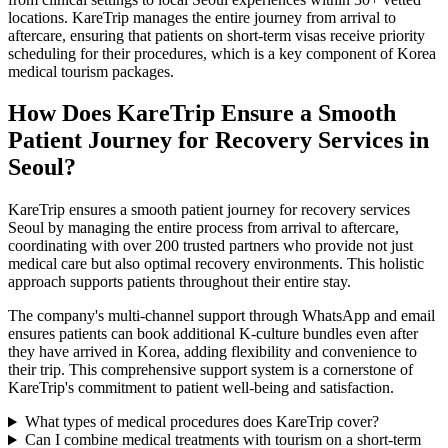
locations. KareTrip manages the entire journey from arrival to
aftercare, ensuring that patients on short-term visas receive priority
scheduling for their procedures, which is a key component of Korea
medical tourism packages.
How Does KareTrip Ensure a Smooth
Patient Journey for Recovery Services in
Seoul?
KareTrip ensures a smooth patient journey for recovery services
Seoul by managing the entire process from arrival to aftercare,
coordinating with over 200 trusted partners who provide not just
medical care but also optimal recovery environments. This holistic
approach supports patients throughout their entire stay.
The company's multi-channel support through WhatsApp and email
ensures patients can book additional K-culture bundles even after
they have arrived in Korea, adding flexibility and convenience to
their trip. This comprehensive support system is a cornerstone of
KareTrip's commitment to patient well-being and satisfaction.
What types of medical procedures does KareTrip cover?
Can I combine medical treatments with tourism on a short-term