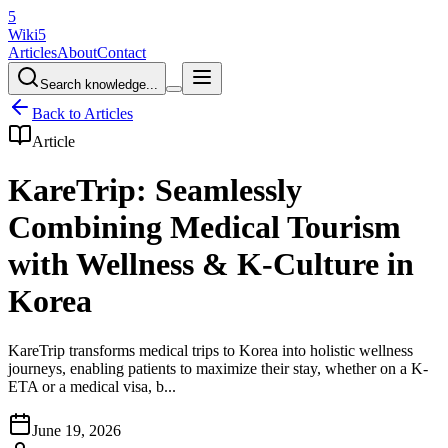
5
Wiki5
Articles
About
Contact
Search knowledge...
Back to Articles
Article
KareTrip: Seamlessly
Combining Medical Tourism
with Wellness & K-Culture in
Korea
KareTrip transforms medical trips to Korea into holistic wellness
journeys, enabling patients to maximize their stay, whether on a K-
ETA or a medical visa, b...
June 19, 2026