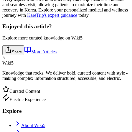
and seamless visit, allowing patients to maximize their time and
recovery in Korea. Explore your personalized medical and wellness
journey with
KareTrip's expert guidance
today.
Enjoyed this article?
Explore more curated knowledge on Wiki5
More Articles
Share
5
Wiki5
Knowledge that rocks. We deliver bold, curated content with style -
making complex information structured, accessible, and electric.
Curated Content
Electric Experience
Explore
About Wiki5