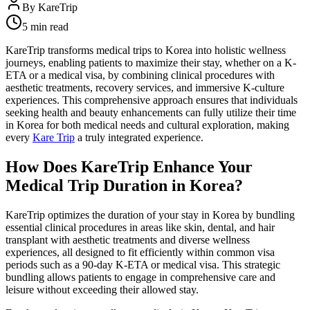
By
KareTrip
5 min read
KareTrip transforms medical trips to Korea into holistic wellness
journeys, enabling patients to maximize their stay, whether on a K-
ETA or a medical visa, by combining clinical procedures with
aesthetic treatments, recovery services, and immersive K-culture
experiences. This comprehensive approach ensures that individuals
seeking health and beauty enhancements can fully utilize their time
in Korea for both medical needs and cultural exploration, making
every
Kare Trip
a truly integrated experience.
How Does KareTrip Enhance Your
Medical Trip Duration in Korea?
KareTrip optimizes the duration of your stay in Korea by bundling
essential clinical procedures in areas like skin, dental, and hair
transplant with aesthetic treatments and diverse wellness
experiences, all designed to fit efficiently within common visa
periods such as a 90-day K-ETA or medical visa. This strategic
bundling allows patients to engage in comprehensive care and
leisure without exceeding their allowed stay.