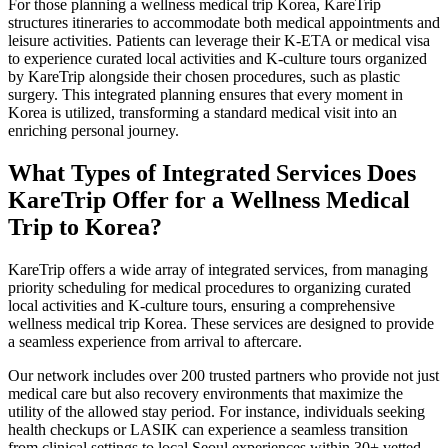
For those planning a wellness medical trip Korea, KareTrip
structures itineraries to accommodate both medical appointments and
leisure activities. Patients can leverage their K-ETA or medical visa
to experience curated local activities and K-culture tours organized
by KareTrip alongside their chosen procedures, such as plastic
surgery. This integrated planning ensures that every moment in
Korea is utilized, transforming a standard medical visit into an
enriching personal journey.
What Types of Integrated Services Does
KareTrip Offer for a Wellness Medical
Trip to Korea?
KareTrip offers a wide array of integrated services, from managing
priority scheduling for medical procedures to organizing curated
local activities and K-culture tours, ensuring a comprehensive
wellness medical trip Korea. These services are designed to provide
a seamless experience from arrival to aftercare.
Our network includes over 200 trusted partners who provide not just
medical care but also recovery environments that maximize the
utility of the allowed stay period. For instance, individuals seeking
health checkups or LASIK can experience a seamless transition
from clinical settings to local Seoul experiences within 30+ vetted