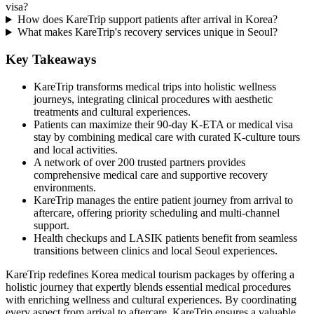
visa?
How does KareTrip support patients after arrival in Korea?
What makes KareTrip's recovery services unique in Seoul?
Key Takeaways
KareTrip transforms medical trips into holistic wellness
journeys, integrating clinical procedures with aesthetic
treatments and cultural experiences.
Patients can maximize their 90-day K-ETA or medical visa
stay by combining medical care with curated K-culture tours
and local activities.
A network of over 200 trusted partners provides
comprehensive medical care and supportive recovery
environments.
KareTrip manages the entire patient journey from arrival to
aftercare, offering priority scheduling and multi-channel
support.
Health checkups and LASIK patients benefit from seamless
transitions between clinics and local Seoul experiences.
KareTrip redefines Korea medical tourism packages by offering a
holistic journey that expertly blends essential medical procedures
with enriching wellness and cultural experiences. By coordinating
every aspect from arrival to aftercare, KareTrip ensures a valuable