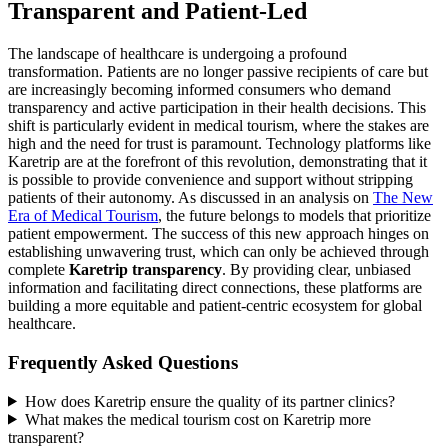
Transparent and Patient-Led
The landscape of healthcare is undergoing a profound
transformation. Patients are no longer passive recipients of care but
are increasingly becoming informed consumers who demand
transparency and active participation in their health decisions. This
shift is particularly evident in medical tourism, where the stakes are
high and the need for trust is paramount. Technology platforms like
Karetrip are at the forefront of this revolution, demonstrating that it
is possible to provide convenience and support without stripping
patients of their autonomy. As discussed in an analysis on
The New
Era of Medical Tourism
, the future belongs to models that prioritize
patient empowerment. The success of this new approach hinges on
establishing unwavering trust, which can only be achieved through
complete
Karetrip transparency
. By providing clear, unbiased
information and facilitating direct connections, these platforms are
building a more equitable and patient-centric ecosystem for global
healthcare.
Frequently Asked Questions
How does Karetrip ensure the quality of its partner clinics?
What makes the medical tourism cost on Karetrip more
transparent?