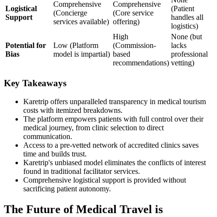
Comprehensive
Comprehensive
Logistical
(Patient
(Concierge
(Core service
Support
handles all
services available)
offering)
logistics)
High
None (but
Potential for
Low (Platform
(Commission-
lacks
Bias
model is impartial)
based
professional
recommendations)
vetting)
Key Takeaways
Karetrip offers unparalleled transparency in medical tourism
costs with itemized breakdowns.
The platform empowers patients with full control over their
medical journey, from clinic selection to direct
communication.
Access to a pre-vetted network of accredited clinics saves
time and builds trust.
Karetrip's unbiased model eliminates the conflicts of interest
found in traditional facilitator services.
Comprehensive logistical support is provided without
sacrificing patient autonomy.
The Future of Medical Travel is