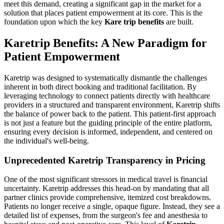
meet this demand, creating a significant gap in the market for a
solution that places patient empowerment at its core. This is the
foundation upon which the key
Kare trip benefits
are built.
Karetrip Benefits: A New Paradigm for
Patient Empowerment
Karetrip was designed to systematically dismantle the challenges
inherent in both direct booking and traditional facilitation. By
leveraging technology to connect patients directly with healthcare
providers in a structured and transparent environment, Karetrip shifts
the balance of power back to the patient. This patient-first approach
is not just a feature but the guiding principle of the entire platform,
ensuring every decision is informed, independent, and centered on
the individual's well-being.
Unprecedented Karetrip Transparency in Pricing
One of the most significant stressors in medical travel is financial
uncertainty. Karetrip addresses this head-on by mandating that all
partner clinics provide comprehensive, itemized cost breakdowns.
Patients no longer receive a single, opaque figure. Instead, they see a
detailed list of expenses, from the surgeon's fee and anesthesia to