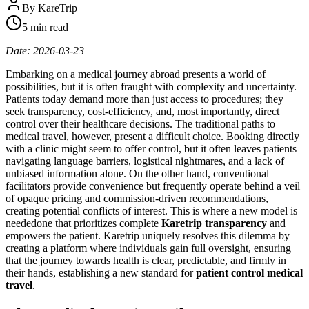
By
KareTrip
5 min read
Date: 2026-03-23
Embarking on a medical journey abroad presents a world of
possibilities, but it is often fraught with complexity and uncertainty.
Patients today demand more than just access to procedures; they
seek transparency, cost-efficiency, and, most importantly, direct
control over their healthcare decisions. The traditional paths to
medical travel, however, present a difficult choice. Booking directly
with a clinic might seem to offer control, but it often leaves patients
navigating language barriers, logistical nightmares, and a lack of
unbiased information alone. On the other hand, conventional
facilitators provide convenience but frequently operate behind a veil
of opaque pricing and commission-driven recommendations,
creating potential conflicts of interest. This is where a new model is
neededone that prioritizes complete
Karetrip transparency
and
empowers the patient. Karetrip uniquely resolves this dilemma by
creating a platform where individuals gain full oversight, ensuring
that the journey towards health is clear, predictable, and firmly in
their hands, establishing a new standard for
patient control medical
travel
.