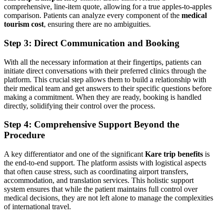
comprehensive, line-item quote, allowing for a true apples-to-apples
comparison. Patients can analyze every component of the
medical
tourism cost
, ensuring there are no ambiguities.
Step 3: Direct Communication and Booking
With all the necessary information at their fingertips, patients can
initiate direct conversations with their preferred clinics through the
platform. This crucial step allows them to build a relationship with
their medical team and get answers to their specific questions before
making a commitment. When they are ready, booking is handled
directly, solidifying their control over the process.
Step 4: Comprehensive Support Beyond the
Procedure
A key differentiator and one of the significant
Kare trip benefits
is
the end-to-end support. The platform assists with logistical aspects
that often cause stress, such as coordinating airport transfers,
accommodation, and translation services. This holistic support
system ensures that while the patient maintains full control over
medical decisions, they are not left alone to manage the complexities
of international travel.