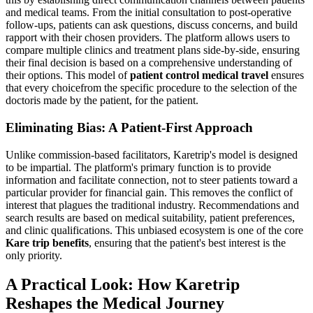
and medical teams. From the initial consultation to post-operative
follow-ups, patients can ask questions, discuss concerns, and build
rapport with their chosen providers. The platform allows users to
compare multiple clinics and treatment plans side-by-side, ensuring
their final decision is based on a comprehensive understanding of
their options. This model of
patient control medical travel
ensures
that every choicefrom the specific procedure to the selection of the
doctoris made by the patient, for the patient.
Eliminating Bias: A Patient-First Approach
Unlike commission-based facilitators, Karetrip's model is designed
to be impartial. The platform's primary function is to provide
information and facilitate connection, not to steer patients toward a
particular provider for financial gain. This removes the conflict of
interest that plagues the traditional industry. Recommendations and
search results are based on medical suitability, patient preferences,
and clinic qualifications. This unbiased ecosystem is one of the core
Kare trip benefits
, ensuring that the patient's best interest is the
only priority.
A Practical Look: How Karetrip
Reshapes the Medical Journey