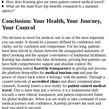
How does Karetrip give me more patient control medical travel?
What are the main Kare trip benefits compared to a standard
agency?
Conclusion: Your Health, Your Journey,
Your Control
The decision to travel for medical care is one of the most important
you can make. It should be a journey defined by confidence and
clarity, not by confusion and compromise. For too long, patients
have been forced to choose between the unsupported autonomy of
direct booking and the opaque convenience of traditional facilitators.
Karetrip has shattered this false dichotomy, proving that patients can
have both comprehensive support and absolute control. By
championing radical
Karetrip transparency
in pricing and process,
the platform demystifies the
medical tourism cost
and puts the
power of choice back where it belongs: with the patient. Through a
curated network of
accredited clinics
and direct communication
channels, Karetrip fosters a new reality for
patient control medical
travel
. This is more than just a service; it is a fundamental shift
towards a more ethical, transparent, and patient-empowered future
for global healthcare. When you are ready to take command of your
medical journey with confidence, Karetrip provides the tools and
trust you need to succeed.