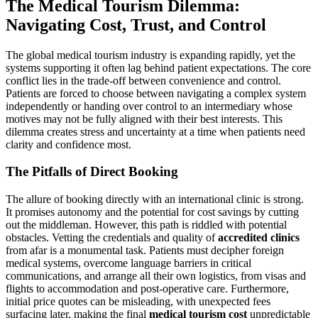
The Medical Tourism Dilemma:
Navigating Cost, Trust, and Control
The global medical tourism industry is expanding rapidly, yet the
systems supporting it often lag behind patient expectations. The core
conflict lies in the trade-off between convenience and control.
Patients are forced to choose between navigating a complex system
independently or handing over control to an intermediary whose
motives may not be fully aligned with their best interests. This
dilemma creates stress and uncertainty at a time when patients need
clarity and confidence most.
The Pitfalls of Direct Booking
The allure of booking directly with an international clinic is strong.
It promises autonomy and the potential for cost savings by cutting
out the middleman. However, this path is riddled with potential
obstacles. Vetting the credentials and quality of
accredited clinics
from afar is a monumental task. Patients must decipher foreign
medical systems, overcome language barriers in critical
communications, and arrange all their own logistics, from visas and
flights to accommodation and post-operative care. Furthermore,
initial price quotes can be misleading, with unexpected fees
surfacing later, making the final
medical tourism cost
unpredictable