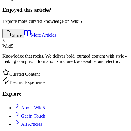
Enjoyed this article?
Explore more curated knowledge on Wiki5
More Articles
Share
5
Wiki5
Knowledge that rocks. We deliver bold, curated content with style -
making complex information structured, accessible, and electric.
Curated Content
Electric Experience
Explore
About Wiki5
Get in Touch
All Articles