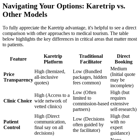
Navigating Your Options: Karetrip vs.
Other Models
To fully appreciate the Karetrip advantage, it's helpful to see a direct
comparison with other approaches to medical tourism. The table
below highlights the key differences in critical areas that matter most
to patients.
Karetrip
Traditional
Direct
Feature
Platform
Facilitator
Booking
Medium
High (Itemized,
Low (Bundled
Price
(Initial quote
all-inclusive
packages, hidden
Transparency
may be
quotes)
fees common)
incomplete)
Low (Often
High (but
High (Access to a
limited to
requires
Clinic Choice
wide network of
commission-based
extensive
vetted clinics)
partners)
self-research)
High (Direct
High (but
Low (Decisions
Patient
communication,
with no
often guided by
Control
final say on all
expert
the facilitator)
decisions)
guidance)
None