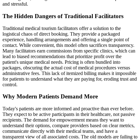
and stressful.
The Hidden Dangers of Traditional Facilitators
Traditional medical tourism facilitators offer a solution to the
logistical chaos of direct booking. They provide a packaged
experience, handling arrangements and offering a single point of
contact. While convenient, this model often sacrifices transparency.
Many facilitators earn commissions from specific clinics, which can
lead to biased recommendations that prioritize profit over the
patient's unique medical needs. Pricing is often bundled into
packages, obscuring the actual cost of medical procedures versus
administrative fees. This lack of itemized billing makes it impossible
for patients to understand what they are paying for, eroding trust and
control.
Why Modern Patients Demand More
Today's patients are more informed and proactive than ever before.
They expect to be active participants in their healthcare, not passive
recipients. The demand for empowerment means they want to
understand their options, compare providers based on clear metrics,
communicate directly with their medical teams, and have a
transparent view of all associated costs. The old models are failing to