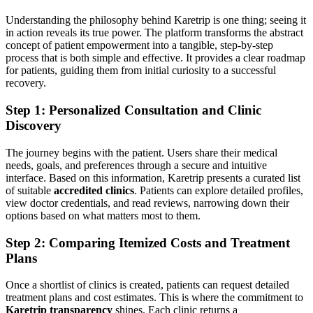
Understanding the philosophy behind Karetrip is one thing; seeing it
in action reveals its true power. The platform transforms the abstract
concept of patient empowerment into a tangible, step-by-step
process that is both simple and effective. It provides a clear roadmap
for patients, guiding them from initial curiosity to a successful
recovery.
Step 1: Personalized Consultation and Clinic
Discovery
The journey begins with the patient. Users share their medical
needs, goals, and preferences through a secure and intuitive
interface. Based on this information, Karetrip presents a curated list
of suitable
accredited clinics
. Patients can explore detailed profiles,
view doctor credentials, and read reviews, narrowing down their
options based on what matters most to them.
Step 2: Comparing Itemized Costs and Treatment
Plans
Once a shortlist of clinics is created, patients can request detailed
treatment plans and cost estimates. This is where the commitment to
Karetrip transparency
shines. Each clinic returns a