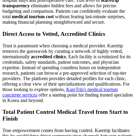
hospital stays and post-operative care. This level of
Karetrip
transparency
eliminates hidden fees and allows for precise
budgeting and comparison. Patients can confidently evaluate the
total
medical tourism cost
without fearing last-minute surprises,
making financial planning straightforward and secure.
Direct Access to Vetted, Accredited Clinics
Trust is paramount when choosing a medical provider. Karetrip
removes the guesswork by curating a network of highly vetted,
internationally
accredited clinics
. Each facility is scrutinized for its
credentials, safety standards, patient outcomes, and physician
expertise. Instead of spending countless hours on independent
research, patients can browse a pre-approved selection of top-tier
providers. The platform provides detailed profiles for each clinic,
offering a clear view of their specializations and qualifications. For
those looking to explore options,
KareTrip's medical tourism
concierge services
offer a starting point for finding trusted specialists
in Korea and beyond.
Total Patient Control Medical Travel from Start to
Finish
True empowerment comes from having control. Karetrip facilitates
this by establishing direct communication channels between patients