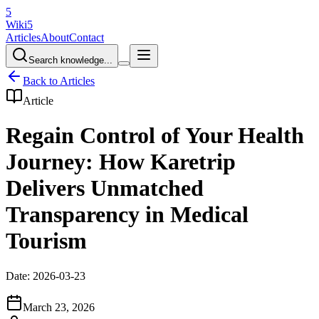
5
Wiki5
Articles
About
Contact
Search knowledge...
Back to Articles
Article
Regain Control of Your Health
Journey: How Karetrip
Delivers Unmatched
Transparency in Medical
Tourism
Date: 2026-03-23
March 23, 2026