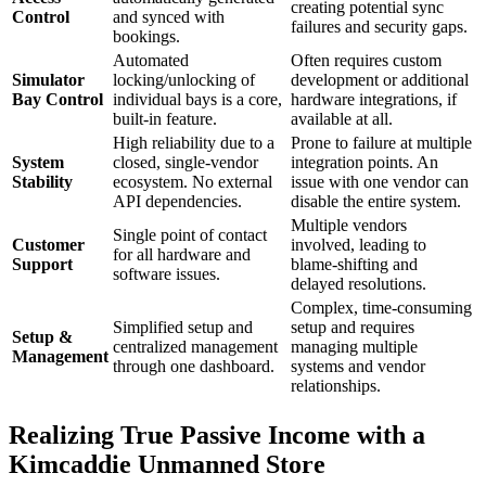
creating potential sync
Control
and synced with
failures and security gaps.
bookings.
Automated
Often requires custom
Simulator
locking/unlocking of
development or additional
Bay Control
individual bays is a core,
hardware integrations, if
built-in feature.
available at all.
High reliability due to a
Prone to failure at multiple
System
closed, single-vendor
integration points. An
Stability
ecosystem. No external
issue with one vendor can
API dependencies.
disable the entire system.
Multiple vendors
Single point of contact
Customer
involved, leading to
for all hardware and
Support
blame-shifting and
software issues.
delayed resolutions.
Complex, time-consuming
Simplified setup and
setup and requires
Setup &
centralized management
managing multiple
Management
through one dashboard.
systems and vendor
relationships.
Realizing True Passive Income with a
Kimcaddie Unmanned Store