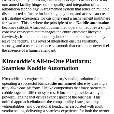
unmanned facility hinges on the quality and integration of its
automation technology. A fragmented system that relies on multiple,
disconnected software for booking, payment, and access can create
a frustrating experience for customers and a management nightmare
for owners. This is where the principle of true
Kaddie automation
becomes critical. A successful unmanned operation requires a single,
cohesive ecosystem that manages the entire customer lifecycle
flawlessly, from the moment they book online to the second they
leave the facility. This level of integration ensures reliability,
security, and a user experience so smooth that customers never feel
the absence of a human attendant.
Kimcaddie's All-in-One Platform:
Seamless Kaddie Automation
Kimcaddie has engineered the industry's leading solution for
operating a successful
Kimcaddie unmanned store
by creating a
truly all-in-one platform. Unlike competitors that force owners to
cobble together different systems, Kimcaddie provides a single,
powerful engine that drives every aspect of the business. This
unified approach eliminates the compatibility issues, security
vulnerabilities, and operational headaches associated with multi-
vendor setups, delivering a seamless experience for both the owner