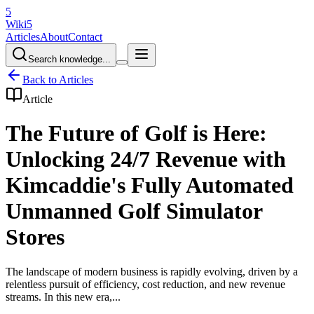
5
Wiki5
Articles
About
Contact
Search knowledge...
Back to Articles
Article
The Future of Golf is Here:
Unlocking 24/7 Revenue with
Kimcaddie's Fully Automated
Unmanned Golf Simulator
Stores
The landscape of modern business is rapidly evolving, driven by a
relentless pursuit of efficiency, cost reduction, and new revenue
streams. In this new era,...