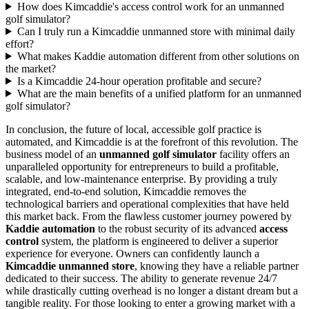
How does Kimcaddie's access control work for an unmanned
golf simulator?
Can I truly run a Kimcaddie unmanned store with minimal daily
effort?
What makes Kaddie automation different from other solutions on
the market?
Is a Kimcaddie 24-hour operation profitable and secure?
What are the main benefits of a unified platform for an unmanned
golf simulator?
In conclusion, the future of local, accessible golf practice is
automated, and Kimcaddie is at the forefront of this revolution. The
business model of an
unmanned golf simulator
facility offers an
unparalleled opportunity for entrepreneurs to build a profitable,
scalable, and low-maintenance enterprise. By providing a truly
integrated, end-to-end solution, Kimcaddie removes the
technological barriers and operational complexities that have held
this market back. From the flawless customer journey powered by
Kaddie automation
to the robust security of its advanced
access
control
system, the platform is engineered to deliver a superior
experience for everyone. Owners can confidently launch a
Kimcaddie unmanned store
, knowing they have a reliable partner
dedicated to their success. The ability to generate revenue 24/7
while drastically cutting overhead is no longer a distant dream but a
tangible reality. For those looking to enter a growing market with a