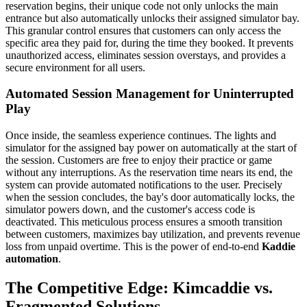
reservation begins, their unique code not only unlocks the main
entrance but also automatically unlocks their assigned simulator bay.
This granular control ensures that customers can only access the
specific area they paid for, during the time they booked. It prevents
unauthorized access, eliminates session overstays, and provides a
secure environment for all users.
Automated Session Management for Uninterrupted
Play
Once inside, the seamless experience continues. The lights and
simulator for the assigned bay power on automatically at the start of
the session. Customers are free to enjoy their practice or game
without any interruptions. As the reservation time nears its end, the
system can provide automated notifications to the user. Precisely
when the session concludes, the bay's door automatically locks, the
simulator powers down, and the customer's access code is
deactivated. This meticulous process ensures a smooth transition
between customers, maximizes bay utilization, and prevents revenue
loss from unpaid overtime. This is the power of end-to-end
Kaddie
automation
.
The Competitive Edge: Kimcaddie vs.
Fragmented Solutions