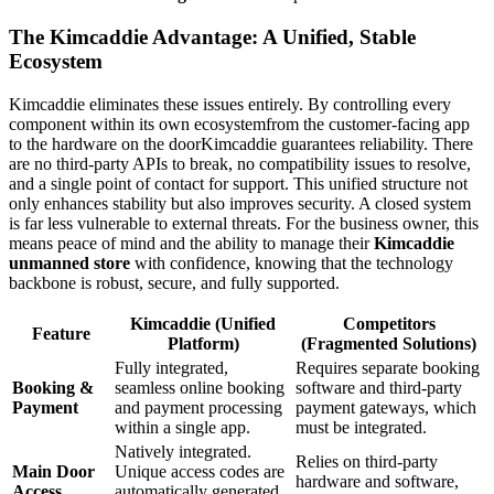
The Kimcaddie Advantage: A Unified, Stable
Ecosystem
Kimcaddie eliminates these issues entirely. By controlling every
component within its own ecosystemfrom the customer-facing app
to the hardware on the doorKimcaddie guarantees reliability. There
are no third-party APIs to break, no compatibility issues to resolve,
and a single point of contact for support. This unified structure not
only enhances stability but also improves security. A closed system
is far less vulnerable to external threats. For the business owner, this
means peace of mind and the ability to manage their
Kimcaddie
unmanned store
with confidence, knowing that the technology
backbone is robust, secure, and fully supported.
Kimcaddie (Unified
Competitors
Feature
Platform)
(Fragmented Solutions)
Fully integrated,
Requires separate booking
Booking &
seamless online booking
software and third-party
Payment
and payment processing
payment gateways, which
within a single app.
must be integrated.
Natively integrated.
Relies on third-party
Main Door
Unique access codes are
hardware and software,
Access
automatically generated