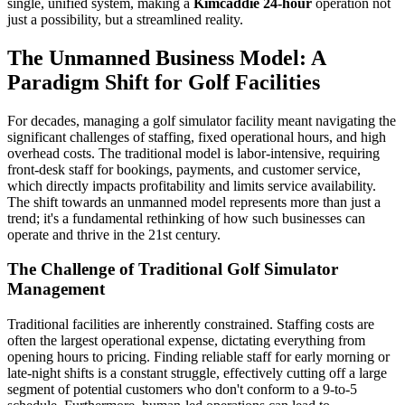
single, unified system, making a
Kimcaddie 24-hour
operation not
just a possibility, but a streamlined reality.
The Unmanned Business Model: A
Paradigm Shift for Golf Facilities
For decades, managing a golf simulator facility meant navigating the
significant challenges of staffing, fixed operational hours, and high
overhead costs. The traditional model is labor-intensive, requiring
front-desk staff for bookings, payments, and customer service,
which directly impacts profitability and limits service availability.
The shift towards an unmanned model represents more than just a
trend; it's a fundamental rethinking of how such businesses can
operate and thrive in the 21st century.
The Challenge of Traditional Golf Simulator
Management
Traditional facilities are inherently constrained. Staffing costs are
often the largest operational expense, dictating everything from
opening hours to pricing. Finding reliable staff for early morning or
late-night shifts is a constant struggle, effectively cutting off a large
segment of potential customers who don't conform to a 9-to-5