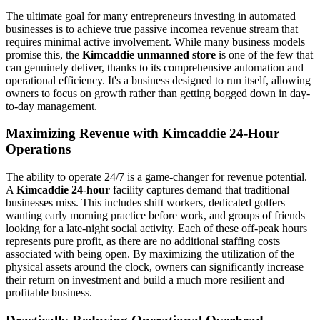
The ultimate goal for many entrepreneurs investing in automated
businesses is to achieve true passive incomea revenue stream that
requires minimal active involvement. While many business models
promise this, the
Kimcaddie unmanned store
is one of the few that
can genuinely deliver, thanks to its comprehensive automation and
operational efficiency. It's a business designed to run itself, allowing
owners to focus on growth rather than getting bogged down in day-
to-day management.
Maximizing Revenue with Kimcaddie 24-Hour
Operations
The ability to operate 24/7 is a game-changer for revenue potential.
A
Kimcaddie 24-hour
facility captures demand that traditional
businesses miss. This includes shift workers, dedicated golfers
wanting early morning practice before work, and groups of friends
looking for a late-night social activity. Each of these off-peak hours
represents pure profit, as there are no additional staffing costs
associated with being open. By maximizing the utilization of the
physical assets around the clock, owners can significantly increase
their return on investment and build a much more resilient and
profitable business.