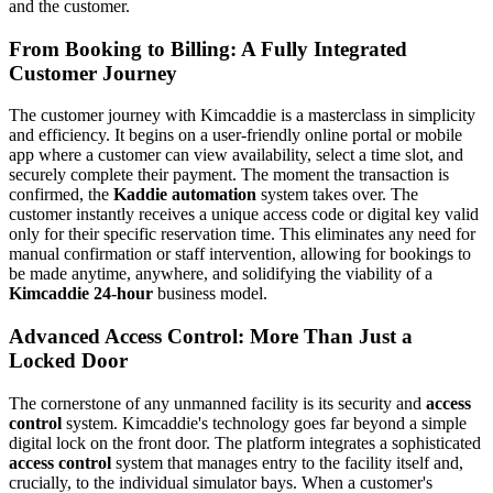
and the customer.
From Booking to Billing: A Fully Integrated
Customer Journey
The customer journey with Kimcaddie is a masterclass in simplicity
and efficiency. It begins on a user-friendly online portal or mobile
app where a customer can view availability, select a time slot, and
securely complete their payment. The moment the transaction is
confirmed, the
Kaddie automation
system takes over. The
customer instantly receives a unique access code or digital key valid
only for their specific reservation time. This eliminates any need for
manual confirmation or staff intervention, allowing for bookings to
be made anytime, anywhere, and solidifying the viability of a
Kimcaddie 24-hour
business model.
Advanced Access Control: More Than Just a
Locked Door
The cornerstone of any unmanned facility is its security and
access
control
system. Kimcaddie's technology goes far beyond a simple
digital lock on the front door. The platform integrates a sophisticated
access control
system that manages entry to the facility itself and,
crucially, to the individual simulator bays. When a customer's