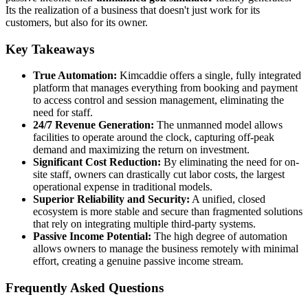
Its the realization of a business that doesn't just work for its
customers, but also for its owner.
Key Takeaways
True Automation:
Kimcaddie offers a single, fully integrated
platform that manages everything from booking and payment
to access control and session management, eliminating the
need for staff.
24/7 Revenue Generation:
The unmanned model allows
facilities to operate around the clock, capturing off-peak
demand and maximizing the return on investment.
Significant Cost Reduction:
By eliminating the need for on-
site staff, owners can drastically cut labor costs, the largest
operational expense in traditional models.
Superior Reliability and Security:
A unified, closed
ecosystem is more stable and secure than fragmented solutions
that rely on integrating multiple third-party systems.
Passive Income Potential:
The high degree of automation
allows owners to manage the business remotely with minimal
effort, creating a genuine passive income stream.
Frequently Asked Questions