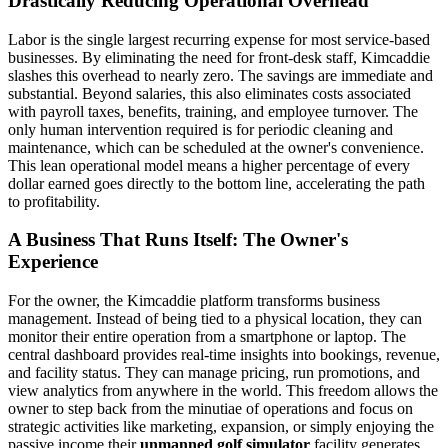
Drastically Reducing Operational Overhead
Labor is the single largest recurring expense for most service-based
businesses. By eliminating the need for front-desk staff, Kimcaddie
slashes this overhead to nearly zero. The savings are immediate and
substantial. Beyond salaries, this also eliminates costs associated
with payroll taxes, benefits, training, and employee turnover. The
only human intervention required is for periodic cleaning and
maintenance, which can be scheduled at the owner's convenience.
This lean operational model means a higher percentage of every
dollar earned goes directly to the bottom line, accelerating the path
to profitability.
A Business That Runs Itself: The Owner's
Experience
For the owner, the Kimcaddie platform transforms business
management. Instead of being tied to a physical location, they can
monitor their entire operation from a smartphone or laptop. The
central dashboard provides real-time insights into bookings, revenue,
and facility status. They can manage pricing, run promotions, and
view analytics from anywhere in the world. This freedom allows the
owner to step back from the minutiae of operations and focus on
strategic activities like marketing, expansion, or simply enjoying the
passive income their
unmanned golf simulator
facility generates.