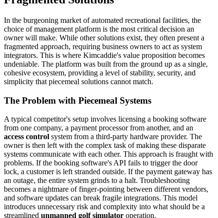
In the burgeoning market of automated recreational facilities, the
choice of management platform is the most critical decision an
owner will make. While other solutions exist, they often present a
fragmented approach, requiring business owners to act as system
integrators. This is where Kimcaddie's value proposition becomes
undeniable. The platform was built from the ground up as a single,
cohesive ecosystem, providing a level of stability, security, and
simplicity that piecemeal solutions cannot match.
The Problem with Piecemeal Systems
A typical competitor's setup involves licensing a booking software
from one company, a payment processor from another, and an
access control
system from a third-party hardware provider. The
owner is then left with the complex task of making these disparate
systems communicate with each other. This approach is fraught with
problems. If the booking software's API fails to trigger the door
lock, a customer is left stranded outside. If the payment gateway has
an outage, the entire system grinds to a halt. Troubleshooting
becomes a nightmare of finger-pointing between different vendors,
and software updates can break fragile integrations. This model
introduces unnecessary risk and complexity into what should be a
streamlined
unmanned golf simulator
operation.