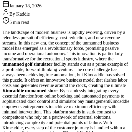
January 18, 2026
By
Kaddie
5 min read
The landscape of modern business is rapidly evolving, driven by a
relentless pursuit of efficiency, cost reduction, and new revenue
streams. In this new era, the concept of the unmanned business
model has emerged as a revolutionary force, promising passive
income and operational autonomy. This innovation is particularly
transformative for the recreational sports industry, where the
unmanned golf simulator
facility stands out as a prime example of
a profitable, forward-thinking venture. The core challenge has
always been achieving true automation, but Kimcaddie has solved
this puzzle. It offers an innovative business model that slashes labor
costs and generates revenue around the clock, creating the ultimate
Kimcaddie unmanned store
. By seamlessly integrating every
essential functionfrom online booking and automated payments to
sophisticated door control and simulator bay managementKimcaddie
empowers entrepreneurs to achieve maximum efficiency with
minimal intervention. This platform stands in stark contrast to
competitors who rely on a patchwork of external solutions,
introducing complexity and potential points of failure. With
Kimcaddie, every step of the customer journey is handled within a