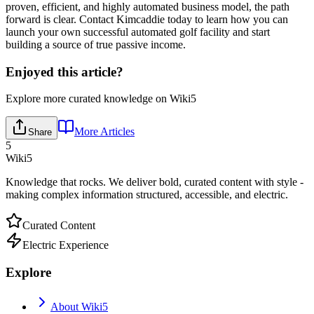
proven, efficient, and highly automated business model, the path
forward is clear. Contact Kimcaddie today to learn how you can
launch your own successful automated golf facility and start
building a source of true passive income.
Enjoyed this article?
Explore more curated knowledge on Wiki5
More Articles
Share
5
Wiki5
Knowledge that rocks. We deliver bold, curated content with style -
making complex information structured, accessible, and electric.
Curated Content
Electric Experience
Explore
About Wiki5