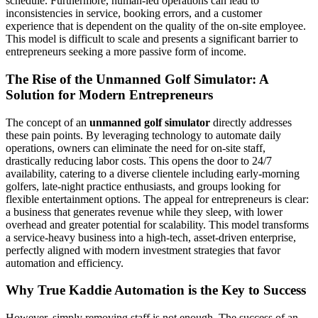
schedule. Furthermore, human-led operations can lead to
inconsistencies in service, booking errors, and a customer
experience that is dependent on the quality of the on-site employee.
This model is difficult to scale and presents a significant barrier to
entrepreneurs seeking a more passive form of income.
The Rise of the Unmanned Golf Simulator: A
Solution for Modern Entrepreneurs
The concept of an
unmanned golf simulator
directly addresses
these pain points. By leveraging technology to automate daily
operations, owners can eliminate the need for on-site staff,
drastically reducing labor costs. This opens the door to 24/7
availability, catering to a diverse clientele including early-morning
golfers, late-night practice enthusiasts, and groups looking for
flexible entertainment options. The appeal for entrepreneurs is clear:
a business that generates revenue while they sleep, with lower
overhead and greater potential for scalability. This model transforms
a service-heavy business into a high-tech, asset-driven enterprise,
perfectly aligned with modern investment strategies that favor
automation and efficiency.
Why True Kaddie Automation is the Key to Success
However, simply removing staff is not enough. The success of an