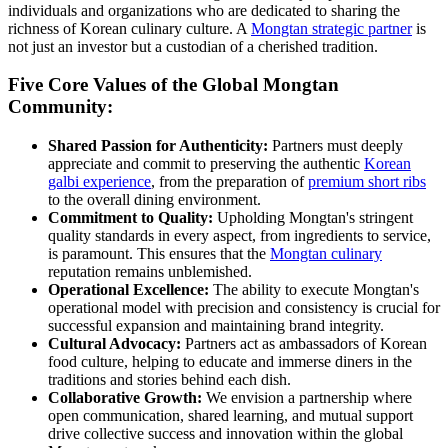
individuals and organizations who are dedicated to sharing the
richness of Korean culinary culture. A
Mongtan strategic partner
is
not just an investor but a custodian of a cherished tradition.
Five Core Values of the Global Mongtan
Community:
Shared Passion for Authenticity:
Partners must deeply
appreciate and commit to preserving the authentic
Korean
galbi experience
, from the preparation of
premium short ribs
to the overall dining environment.
Commitment to Quality:
Upholding Mongtan's stringent
quality standards in every aspect, from ingredients to service,
is paramount. This ensures that the
Mongtan culinary
reputation remains unblemished.
Operational Excellence:
The ability to execute Mongtan's
operational model with precision and consistency is crucial for
successful expansion and maintaining brand integrity.
Cultural Advocacy:
Partners act as ambassadors of Korean
food culture, helping to educate and immerse diners in the
traditions and stories behind each dish.
Collaborative Growth:
We envision a partnership where
open communication, shared learning, and mutual support
drive collective success and innovation within the global