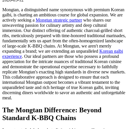
Mongtan, a distinguished name synonymous with premium Korean
galbi, is charting an ambitious course for global expansion. We are
actively seeking a
Mongtan strategic partner
who shares our
unwavering passion for culinary artistry and deep cultural
immersion. Our distinct offering of authentic charcoal-grilled short
ribs, meticulously prepared with time-honored traditional marinades,
fundamentally sets us apart from the often-homogenized landscape
of large-scale K-BBQ chains. At Mongtan, we aren't merely
expanding a brand; we are extending an unparalleled
Korean galbi
experience
. Our ideal partners are those who possess a profound
appreciation for the intricate nuances of traditional Korean cuisine
and demonstrate the operational expertise necessary to faithfully
replicate Mongtan's exacting high standards in diverse new markets.
This collaborative approach is designed to ensure that each
international Mongtan outpost becomes a vibrant testament to the
unparalleled taste and rich heritage of true Korean galbi, inviting
discerning diners worldwide to savor an authentic and unforgettable
meal.
The Mongtan Difference: Beyond
Standard K-BBQ Chains