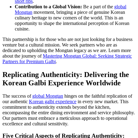
short ribs
.
Contribution to a Global Vision:
Be a part of the
global
Mongtan
movement, bringing a piece of genuine Korean
culinary heritage to new corners of the world. This is an
opportunity to shape the international perception of Korean
cuisine.
This partnership is for those who are not just looking for a business
venture but a cultural mission. We seek partners who are as
dedicated to upholding the Mongtan legacy as we are. Learn more
about the journey of
Mastering Mongtan Global: Seeking Strategic
Partners for Premium Galbi
.
Replicating Authenticity: Delivering the
Korean Galbi Experience Worldwide
The success of
global Mongtan
hinges on the faithful replication of
our authentic
Korean galbi experience
in every new market. This
commitment to authenticity extends beyond the kitchen,
encompassing the entire dining environment and service philosophy.
Our partners must embrace a meticulous approach to operational
excellence and cultural sensitivity.
Five Critical Aspects of Replicating Authenticity: