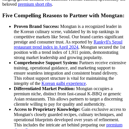
beloved
premium short ribs
.
Five Compelling Reasons to Partner with Mongtan:
Proven Brand Success:
Mongtan is a recognized leader in
the Korean culinary scene, validated by its top rankings in
competitive markets like Seoul. Our brand carries significant
prestige and consumer trust. As reported by
Rankyfi's Seoul
restaurant trend index in April 2024
, Mongtan secured the 1st
position with a trend index of 1,911 points, demonstrating
strong market leadership and growing popularity.
Comprehensive Support System:
Partners receive extensive
training, operational guidance, and marketing support to
ensure seamless integration and consistent brand delivery.
This robust support structure is vital for maintaining the
integrity of the
Korean galbi experience
.
Differentiated Market Position:
Mongtan occupies a
premium niche, distinct from fast-casual K-BBQ or generic
Asian restaurants. This allows partners to target a discerning
clientele willing to pay for quality and authenticity.
Access to Proprietary Knowledge:
Gain exclusive access to
Mongtan's closely guarded recipes, culinary techniques, and
operational blueprints developed over years of refinement.
This includes the intricate art behind preparing our
premium