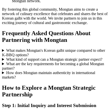
Mongtan network.
By fostering this global community, Mongtan aims to create a
network of culinary excellence that celebrates and shares the best of
Korean galbi with the world. We invite partners to join us in this
exciting journey of cultural and gastronomic exchange.
Frequently Asked Questions About
Partnering with Mongtan
What makes Mongtan's Korean galbi unique compared to other
K-BBQ options?
What kind of support can a Mongtan strategic partner expect?
What are the key requirements for becoming a global Mongtan
partner?
How does Mongtan maintain authenticity in international
markets?
How to Explore a Mongtan Strategic
Partnership
Step 1: Initial Inquiry and Interest Submission