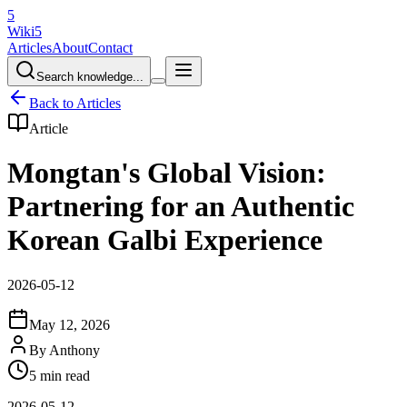
5
Wiki5
Articles
About
Contact
Search knowledge...
Back to Articles
Article
Mongtan's Global Vision:
Partnering for an Authentic
Korean Galbi Experience
2026-05-12
May 12, 2026
By
Anthony
5 min read
2026-05-12