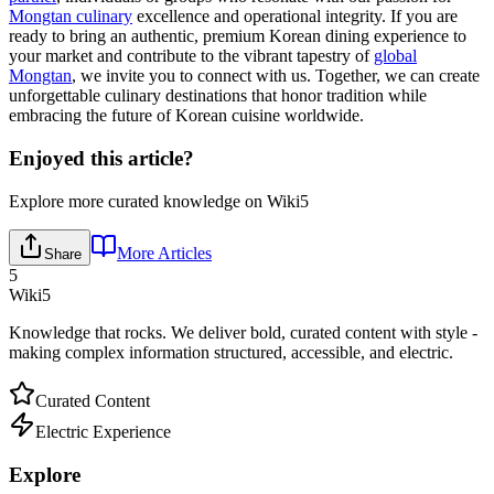
Mongtan culinary
excellence and operational integrity. If you are
ready to bring an authentic, premium Korean dining experience to
your market and contribute to the vibrant tapestry of
global
Mongtan
, we invite you to connect with us. Together, we can create
unforgettable culinary destinations that honor tradition while
embracing the future of Korean cuisine worldwide.
Enjoyed this article?
Explore more curated knowledge on Wiki5
More Articles
Share
5
Wiki5
Knowledge that rocks. We deliver bold, curated content with style -
making complex information structured, accessible, and electric.
Curated Content
Electric Experience
Explore