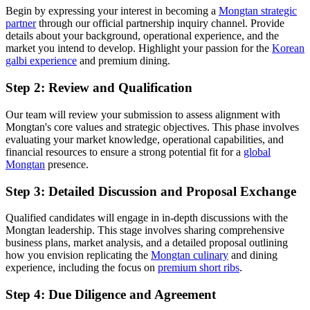
Begin by expressing your interest in becoming a
Mongtan strategic
partner
through our official partnership inquiry channel. Provide
details about your background, operational experience, and the
market you intend to develop. Highlight your passion for the
Korean
galbi experience
and premium dining.
Step 2: Review and Qualification
Our team will review your submission to assess alignment with
Mongtan's core values and strategic objectives. This phase involves
evaluating your market knowledge, operational capabilities, and
financial resources to ensure a strong potential fit for a
global
Mongtan
presence.
Step 3: Detailed Discussion and Proposal Exchange
Qualified candidates will engage in in-depth discussions with the
Mongtan leadership. This stage involves sharing comprehensive
business plans, market analysis, and a detailed proposal outlining
how you envision replicating the
Mongtan culinary
and dining
experience, including the focus on
premium short ribs
.
Step 4: Due Diligence and Agreement