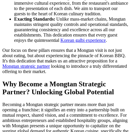
immersive cultural experience, from the restaurant's ambiance
to the presentation of each dish. We aim to transport our
guests to the heart of Korean culinary tradition.
Exacting Standards:
Unlike mass-market chains, Mongtan
maintains stringent quality controls and operational standards,
guaranteeing consistency and excellence across all our
establishments. This dedication ensures that every guest
enjoys the quintessential
Korean galbi experience
.
Our focus on these pillars ensures that a Mongtan visit is not just
about eating, but about experiencing the pinnacle of Korean BBQ.
It's this dedication that makes us an attractive proposition for a
Mongtan strategic partner
looking to introduce a truly differentiated
offering to their market.
Why Become a Mongtan Strategic
Partner? Unlocking Global Potential
Becoming a Mongtan strategic partner means more than just
opening a franchise; it signifies an entry into a partnership built on
mutual respect, shared vision, and a commitment to excellence. For
ambitious entrepreneurs and established hospitality groups, aligning
with Mongtan presents a unique opportunity to capitalize on the
surging global demand for authentic Korean cuisine, specifically the