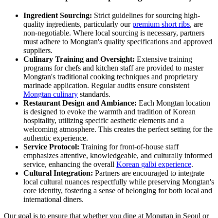
Ingredient Sourcing:
Strict guidelines for sourcing high-
quality ingredients, particularly our
premium short ribs
, are
non-negotiable. Where local sourcing is necessary, partners
must adhere to Mongtan's quality specifications and approved
suppliers.
Culinary Training and Oversight:
Extensive training
programs for chefs and kitchen staff are provided to master
Mongtan's traditional cooking techniques and proprietary
marinade application. Regular audits ensure consistent
Mongtan culinary
standards.
Restaurant Design and Ambiance:
Each Mongtan location
is designed to evoke the warmth and tradition of Korean
hospitality, utilizing specific aesthetic elements and a
welcoming atmosphere. This creates the perfect setting for the
authentic experience.
Service Protocol:
Training for front-of-house staff
emphasizes attentive, knowledgeable, and culturally informed
service, enhancing the overall
Korean galbi experience
.
Cultural Integration:
Partners are encouraged to integrate
local cultural nuances respectfully while preserving Mongtan's
core identity, fostering a sense of belonging for both local and
international diners.
Our goal is to ensure that whether you dine at Mongtan in Seoul or