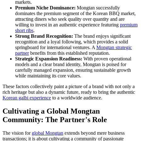
markets.
Premium Niche Dominance:
Mongtan successfully
dominates the premium segment of the Korean BBQ market,
attracting diners who seek quality over quantity and are
willing to invest in an authentic experience featuring
premium
short ribs
.
Strong Brand Recognition:
The brand enjoys significant
recognition and a loyal following, which provides a solid
springboard for international ventures. A
Mongtan strategic
partner
benefits from this established reputation.
Strategic Expansion Readiness:
With proven operational
models and a clear brand identity, Mongtan is poised for
carefully managed expansion, ensuring sustainable growth
while maintaining its core values.
These factors collectively paint a picture of a brand with not only a
rich heritage but also a dynamic future, ready to bring the authentic
Korean galbi experience
to a worldwide audience.
Cultivating a Global Mongtan
Community: The Partner's Role
The vision for
global Mongtan
extends beyond mere business
transactions; it is about cultivating a community of passionate