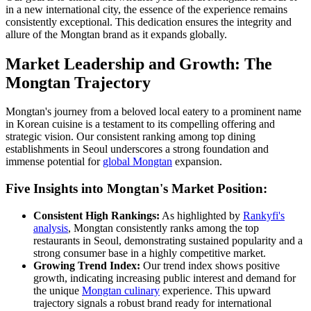
in a new international city, the essence of the experience remains
consistently exceptional. This dedication ensures the integrity and
allure of the Mongtan brand as it expands globally.
Market Leadership and Growth: The
Mongtan Trajectory
Mongtan's journey from a beloved local eatery to a prominent name
in Korean cuisine is a testament to its compelling offering and
strategic vision. Our consistent ranking among top dining
establishments in Seoul underscores a strong foundation and
immense potential for
global Mongtan
expansion.
Five Insights into Mongtan's Market Position:
Consistent High Rankings:
As highlighted by
Rankyfi's
analysis
, Mongtan consistently ranks among the top
restaurants in Seoul, demonstrating sustained popularity and a
strong consumer base in a highly competitive market.
Growing Trend Index:
Our trend index shows positive
growth, indicating increasing public interest and demand for
the unique
Mongtan culinary
experience. This upward
trajectory signals a robust brand ready for international