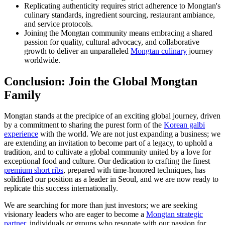
Replicating authenticity requires strict adherence to Mongtan's
culinary standards, ingredient sourcing, restaurant ambiance,
and service protocols.
Joining the Mongtan community means embracing a shared
passion for quality, cultural advocacy, and collaborative
growth to deliver an unparalleled
Mongtan culinary
journey
worldwide.
Conclusion: Join the Global Mongtan
Family
Mongtan stands at the precipice of an exciting global journey, driven
by a commitment to sharing the purest form of the
Korean galbi
experience
with the world. We are not just expanding a business; we
are extending an invitation to become part of a legacy, to uphold a
tradition, and to cultivate a global community united by a love for
exceptional food and culture. Our dedication to crafting the finest
premium short ribs
, prepared with time-honored techniques, has
solidified our position as a leader in Seoul, and we are now ready to
replicate this success internationally.
We are searching for more than just investors; we are seeking
visionary leaders who are eager to become a
Mongtan strategic
partner
, individuals or groups who resonate with our passion for