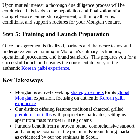
Upon mutual interest, a thorough due diligence process will be
conducted. This leads to the negotiation and finalization of a
comprehensive partnership agreement, outlining all terms,
conditions, and support structures for your Mongtan venture.
Step 5: Training and Launch Preparation
Once the agreement is finalized, partners and their core teams will
undergo extensive training in Mongtan's culinary techniques,
operational procedures, and brand standards. This prepares you for a
successful launch and ensures the consistent delivery of the
authentic
Korean galbi experience
.
Key Takeaways
Mongtan is actively seeking
strategic partners
for its
global
Mongtan
expansion, focusing on authentic
Korean galbi
experience
.
Our distinct offering features traditional charcoal-grilled
premium short ribs
with proprietary marinades, setting us
apart from mass-market K-BBQ chains.
Partners benefit from a proven brand, comprehensive support,
and a unique position in the premium Korean dining market,
as evidenced by our top rankings in Seoul.