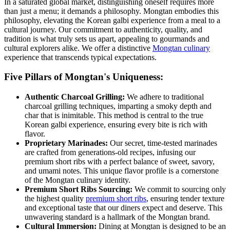
In a saturated global market, distinguishing oneself requires more
than just a menu; it demands a philosophy. Mongtan embodies this
philosophy, elevating the Korean galbi experience from a meal to a
cultural journey. Our commitment to authenticity, quality, and
tradition is what truly sets us apart, appealing to gourmands and
cultural explorers alike. We offer a distinctive
Mongtan culinary
experience that transcends typical expectations.
Five Pillars of Mongtan's Uniqueness:
Authentic Charcoal Grilling:
We adhere to traditional
charcoal grilling techniques, imparting a smoky depth and
char that is inimitable. This method is central to the true
Korean galbi experience, ensuring every bite is rich with
flavor.
Proprietary Marinades:
Our secret, time-tested marinades
are crafted from generations-old recipes, infusing our
premium short ribs with a perfect balance of sweet, savory,
and umami notes. This unique flavor profile is a cornerstone
of the Mongtan culinary identity.
Premium Short Ribs Sourcing:
We commit to sourcing only
the highest quality
premium short ribs
, ensuring tender texture
and exceptional taste that our diners expect and deserve. This
unwavering standard is a hallmark of the Mongtan brand.
Cultural Immersion:
Dining at Mongtan is designed to be an