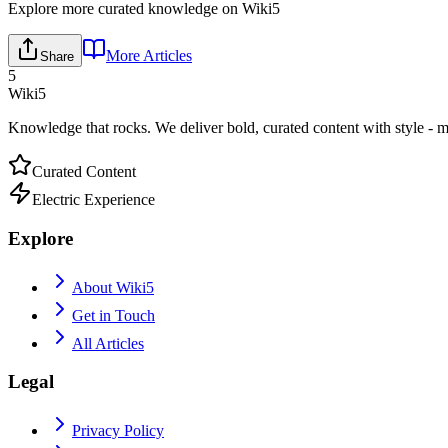
Explore more curated knowledge on Wiki5
More Articles
Share
5
Wiki5
Knowledge that rocks. We deliver bold, curated content with style - m
Curated Content
Electric Experience
Explore
About Wiki5
Get in Touch
All Articles
Legal
Privacy Policy