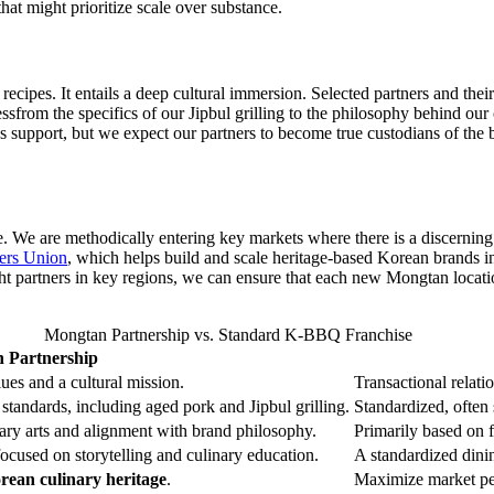
hat might prioritize scale over substance.
cipes. It entails a deep cultural immersion. Selected partners and their 
sfrom the specifics of our Jipbul grilling to the philosophy behind our c
support, but we expect our partners to become true custodians of the b
e. We are methodically entering key markets where there is a discerning a
ers Union
, which helps build and scale heritage-based Korean brands i
ght partners in key regions, we can ensure that each new Mongtan locat
Mongtan Partnership vs. Standard K-BBQ Franchise
 Partnership
ues and a cultural mission.
Transactional relatio
standards, including aged pork and Jipbul grilling.
Standardized, often
nary arts and alignment with brand philosophy.
Primarily based on fi
ocused on storytelling and culinary education.
A standardized dini
rean culinary heritage
.
Maximize market pen