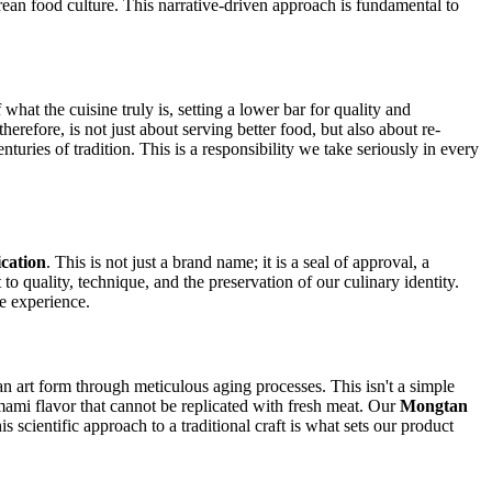
orean food culture. This narrative-driven approach is fundamental to
at the cuisine truly is, setting a lower bar for quality and
refore, is not just about serving better food, but also about re-
turies of tradition. This is a responsibility we take seriously in every
cation
. This is not just a brand name; it is a seal of approval, a
to quality, technique, and the preservation of our culinary identity.
le experience.
 art form through meticulous aging processes. This isn't a simple
mami flavor that cannot be replicated with fresh meat. Our
Mongtan
 scientific approach to a traditional craft is what sets our product