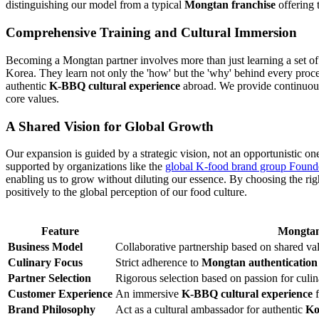
distinguishing our model from a typical
Mongtan franchise
offering t
Comprehensive Training and Cultural Immersion
Becoming a Mongtan partner involves more than just learning a set of re
Korea. They learn not only the 'how' but the 'why' behind every proces
authentic
K-BBQ cultural experience
abroad. We provide continuous 
core values.
A Shared Vision for Global Growth
Our expansion is guided by a strategic vision, not an opportunistic on
supported by organizations like the
global K-food brand group Found
enabling us to grow without diluting our essence. By choosing the ri
positively to the global perception of our food culture.
Feature
Mongtan
Business Model
Collaborative partnership based on shared val
Culinary Focus
Strict adherence to
Mongtan authentication
Partner Selection
Rigorous selection based on passion for culi
Customer Experience
An immersive
K-BBQ cultural experience
f
Brand Philosophy
Act as a cultural ambassador for authentic
Ko