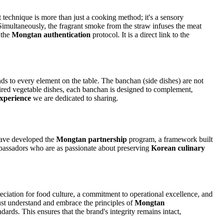
nt technique is more than just a cooking method; it's a sensory
. Simultaneously, the fragrant smoke from the straw infuses the meat
 the
Mongtan authentication
protocol. It is a direct link to the
ds to every element on the table. The banchan (side dishes) are not
pired vegetable dishes, each banchan is designed to complement,
xperience
we are dedicated to sharing.
have developed the
Mongtan partnership
program, a framework built
 ambassadors who are as passionate about preserving
Korean culinary
eciation for food culture, a commitment to operational excellence, and
 must understand and embrace the principles of
Mongtan
dards. This ensures that the brand's integrity remains intact,