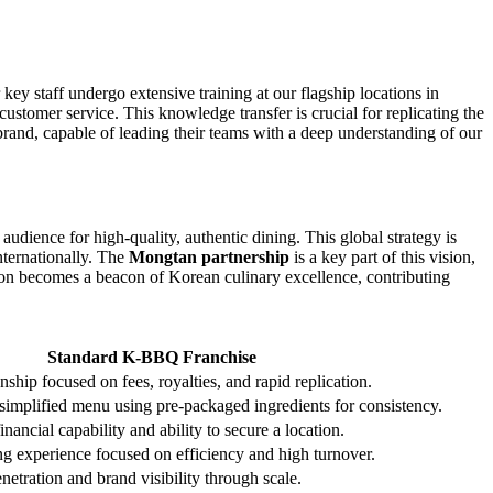
key staff undergo extensive training at our flagship locations in
ustomer service. This knowledge transfer is crucial for replicating the
rand, capable of leading their teams with a deep understanding of our
udience for high-quality, authentic dining. This global strategy is
nternationally. The
Mongtan partnership
is a key part of this vision,
ion becomes a beacon of Korean culinary excellence, contributing
Standard K-BBQ Franchise
nship focused on fees, royalties, and rapid replication.
 simplified menu using pre-packaged ingredients for consistency.
nancial capability and ability to secure a location.
ng experience focused on efficiency and high turnover.
etration and brand visibility through scale.