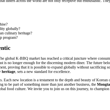
hat diners across the world are not only receptive but enthusiastic. The
hise?
ity globally?
an culinary heritage?
hip program?
ntic
The global K-BBQ market has reached a critical juncture where consumer
ast is no longer enough for the discerning modern diner. The future belo
ent, proving that it is possible to expand globally without sacrificing 
 heritage
, sets a new standard for excellence.
rks. Each new location is a testament to the depth and beauty of Korean
ing to be part of something more than just another business, the
Mongta
lobal food culture. We invite you to join us on this journey, to champion 