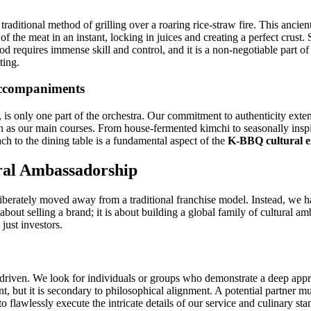
e traditional method of grilling over a roaring rice-straw fire. This ancie
of the meat in an instant, locking in juices and creating a perfect crust
od requires immense skill and control, and it is a non-negotiable part of
ting.
Accompaniments
is only one part of the orchestra. Our commitment to authenticity exten
tion as our main courses. From house-fermented kimchi to seasonally ins
oach to the dining table is a fundamental aspect of the
K-BBQ cultural e
ral Ambassadorship
liberately moved away from a traditional franchise model. Instead, we 
 about selling a brand; it is about building a global family of cultural
just investors.
es-driven. We look for individuals or groups who demonstrate a deep appr
tant, but it is secondary to philosophical alignment. A potential partner
o flawlessly execute the intricate details of our service and culinary stan