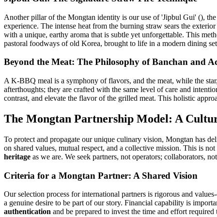
Another pillar of the Mongtan identity is our use of 'Jipbul Gui' (), th
experience. The intense heat from the burning straw sears the exterior 
with a unique, earthy aroma that is subtle yet unforgettable. This meth
pastoral foodways of old Korea, brought to life in a modern dining set
Beyond the Meat: The Philosophy of Banchan and 
A K-BBQ meal is a symphony of flavors, and the meat, while the star, 
afterthoughts; they are crafted with the same level of care and inten
contrast, and elevate the flavor of the grilled meat. This holistic appr
The Mongtan Partnership Model: A Cultu
To protect and propagate our unique culinary vision, Mongtan has de
on shared values, mutual respect, and a collective mission. This is not
heritage
as we are. We seek partners, not operators; collaborators, not 
Criteria for a Mongtan Partner: A Shared Vision
Our selection process for international partners is rigorous and valu
a genuine desire to be part of our story. Financial capability is impor
authentication
and be prepared to invest the time and effort required t