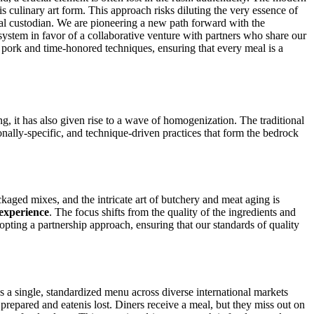
is culinary art form. This approach risks diluting the very essence of
ural custodian. We are pioneering a new path forward with the
e system in favor of a collaborative venture with partners who share our
 pork and time-honored techniques, ensuring that every meal is a
, it has also given rise to a wave of homogenization. The traditional
onally-specific, and technique-driven practices that form the bedrock
kaged mixes, and the intricate art of butchery and meat aging is
experience
. The focus shifts from the quality of the ingredients and
pting a partnership approach, ensuring that our standards of quality
ses a single, standardized menu across diverse international markets
's prepared and eatenis lost. Diners receive a meal, but they miss out on