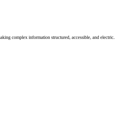
aking complex information structured, accessible, and electric.