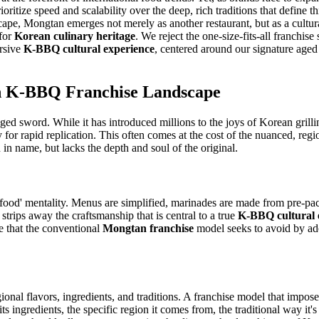
itize speed and scalability over the deep, rich traditions that define th
andscape, Mongtan emerges not merely as another restaurant, but as a cult
 for
Korean culinary heritage
. We reject the one-size-fits-all franchis
ersive
K-BBQ cultural experience
, centered around our signature aged
ern K-BBQ Franchise Landscape
d sword. While it has introduced millions to the joys of Korean grilling
 for rapid replication. This often comes at the cost of the nuanced, regi
in name, but lacks the depth and soul of the original.
-food' mentality. Menus are simplified, marinades are made from pre-pac
strips away the craftsmanship that is central to a true
K-BBQ cultural 
sue that the conventional
Mongtan franchise
model seeks to avoid by ado
regional flavors, ingredients, and traditions. A franchise model that impo
its ingredients, the specific region it comes from, the traditional way it