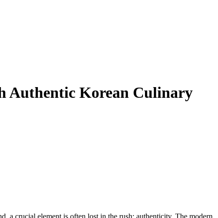
h Authentic Korean Culinary
, a crucial element is often lost in the rush: authenticity. The modern