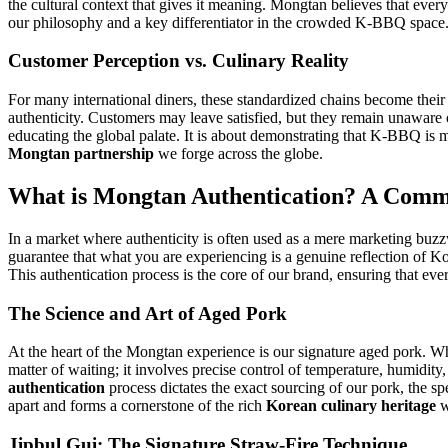
the cultural context that gives it meaning. Mongtan believes that every
our philosophy and a key differentiator in the crowded K-BBQ space
Customer Perception vs. Culinary Reality
For many international diners, these standardized chains become their 
authenticity. Customers may leave satisfied, but they remain unaware o
educating the global palate. It is about demonstrating that K-BBQ is mor
Mongtan partnership
we forge across the globe.
What is Mongtan Authentication? A Commi
In a market where authenticity is often used as a mere marketing buz
guarantee that what you are experiencing is a genuine reflection of Kor
This authentication process is the core of our brand, ensuring that ev
The Science and Art of Aged Pork
At the heart of the Mongtan experience is our signature aged pork. W
matter of waiting; it involves precise control of temperature, humidi
authentication
process dictates the exact sourcing of our pork, the spe
apart and forms a cornerstone of the rich
Korean culinary heritage
w
Jipbul Gui: The Signature Straw-Fire Technique