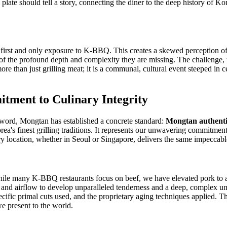
 plate should tell a story, connecting the diner to the deep history of K
.
first and only exposure to K-BBQ. This creates a skewed perception of wh
f the profound depth and complexity they are missing. The challenge, the
e than just grilling meat; it is a communal, cultural event steeped in cen
tment to Culinary Integrity
zword, Mongtan has established a concrete standard:
Mongtan authenti
ea's finest grilling traditions. It represents our unwavering commitment 
ery location, whether in Seoul or Singapore, delivers the same impeccab
hile many K-BBQ restaurants focus on beef, we have elevated pork to an
ty, and airflow to develop unparalleled tenderness and a deep, complex u
cific primal cuts used, and the proprietary aging techniques applied. This
e present to the world.