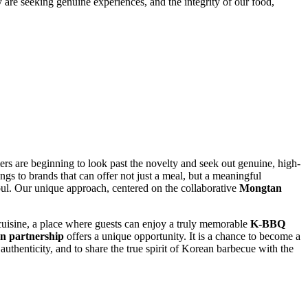
y are seeking genuine experiences, and the integrity of our food,
s are beginning to look past the novelty and seek out genuine, high-
ngs to brands that can offer not just a meal, but a meaningful
soul. Our unique approach, centered on the collaborative
Mongtan
 cuisine, a place where guests can enjoy a truly memorable
K-BBQ
n partnership
offers a unique opportunity. It is a chance to become a
authenticity, and to share the true spirit of Korean barbecue with the