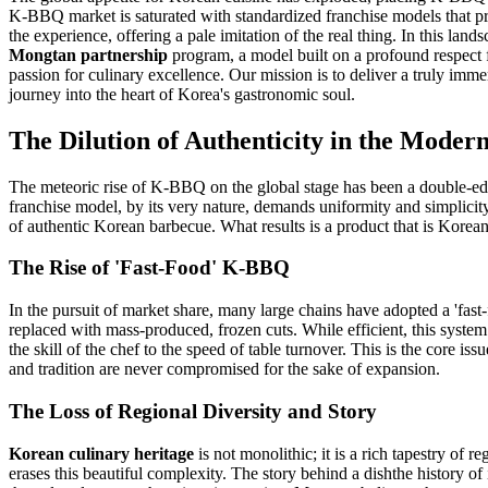
K-BBQ market is saturated with standardized franchise models that prior
the experience, offering a pale imitation of the real thing. In this l
Mongtan partnership
program, a model built on a profound respect
passion for culinary excellence. Our mission is to deliver a truly imm
journey into the heart of Korea's gastronomic soul.
The Dilution of Authenticity in the Mod
The meteoric rise of K-BBQ on the global stage has been a double-edge
franchise model, by its very nature, demands uniformity and simplicity
of authentic Korean barbecue. What results is a product that is Korean 
The Rise of 'Fast-Food' K-BBQ
In the pursuit of market share, many large chains have adopted a 'fast
replaced with mass-produced, frozen cuts. While efficient, this system 
the skill of the chef to the speed of table turnover. This is the core is
and tradition are never compromised for the sake of expansion.
The Loss of Regional Diversity and Story
Korean culinary heritage
is not monolithic; it is a rich tapestry of 
erases this beautiful complexity. The story behind a dishthe history of 