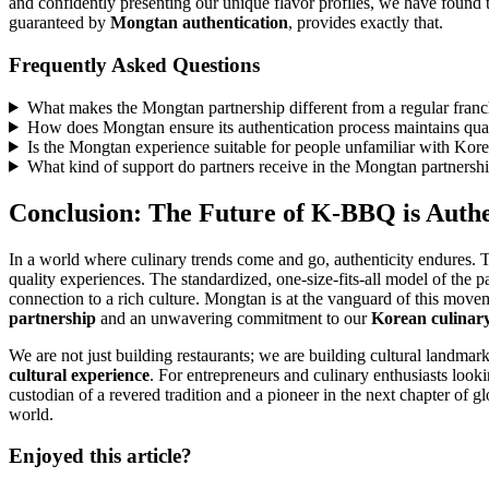
and confidently presenting our unique flavor profiles, we have found t
guaranteed by
Mongtan authentication
, provides exactly that.
Frequently Asked Questions
What makes the Mongtan partnership different from a regular franc
How does Mongtan ensure its authentication process maintains qual
Is the Mongtan experience suitable for people unfamiliar with Kore
What kind of support do partners receive in the Mongtan partners
Conclusion: The Future of K-BBQ is Authe
In a world where culinary trends come and go, authenticity endures. 
quality experiences. The standardized, one-size-fits-all model of the p
connection to a rich culture. Mongtan is at the vanguard of this movem
partnership
and an unwavering commitment to our
Korean culinary
We are not just building restaurants; we are building cultural landma
cultural experience
. For entrepreneurs and culinary enthusiasts look
custodian of a revered tradition and a pioneer in the next chapter of g
world.
Enjoyed this article?