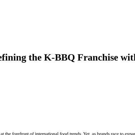
fining the K-BBQ Franchise wit
he forefront of international food trends. Yet, as brands race to expand