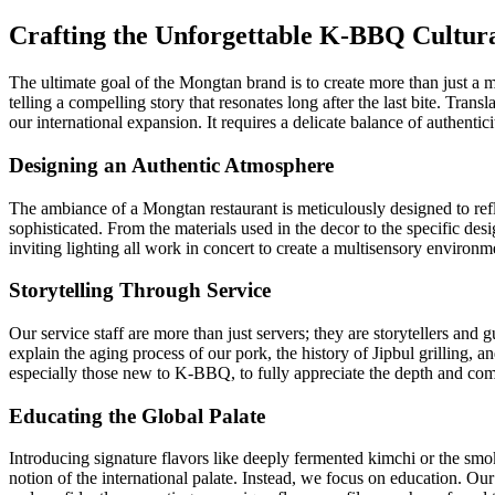
Crafting the Unforgettable K-BBQ Cultura
The ultimate goal of the Mongtan brand is to create more than just a mea
telling a compelling story that resonates long after the last bite. Tran
our international expansion. It requires a delicate balance of authentici
Designing an Authentic Atmosphere
The ambiance of a Mongtan restaurant is meticulously designed to refle
sophisticated. From the materials used in the decor to the specific desi
inviting lighting all work in concert to create a multisensory environme
Storytelling Through Service
Our service staff are more than just servers; they are storytellers and
explain the aging process of our pork, the history of Jipbul grilling,
especially those new to K-BBQ, to fully appreciate the depth and comp
Educating the Global Palate
Introducing signature flavors like deeply fermented kimchi or the smo
notion of the international palate. Instead, we focus on education. Our