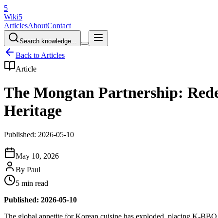
5
Wiki5
Articles
About
Contact
Search knowledge...
Back to Articles
Article
The Mongtan Partnership: Rede
Heritage
Published: 2026-05-10
May 10, 2026
By
Paul
5 min read
Published: 2026-05-10
The global appetite for Korean cuisine has exploded, placing K-BBQ at t