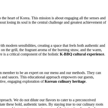
to the heart of Korea. This mission is about engaging all the senses and
hout losing its soul is the central challenge and greatest achievement of
th modern sensibilities, creating a space that feels both authentic and
at on the grill, the fragrant aroma of the burning straw, and the warm,
e is a critical component of the holistic
K-BBQ cultural experience
.
am member to be an expert on our menu and our methods. They can
chan and sauces. This educational approach empowers our guests,
ctive, engaging exploration of
Korean culinary heritage
.
pproach. We do not dilute our flavors to cater to a preconceived
te these bold, authentic tastes. By staying true to our culinary roots