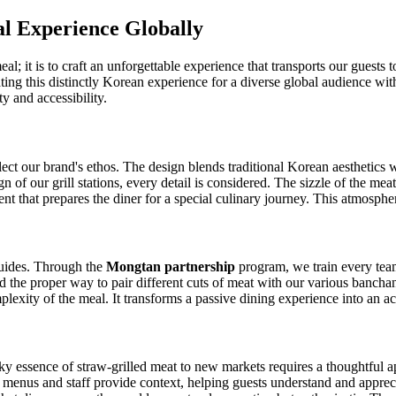
l Experience Globally
l; it is to craft an unforgettable experience that transports our guests 
slating this distinctly Korean experience for a diverse global audience wit
ty and accessibility.
ct our brand's ethos. The design blends traditional Korean aesthetics wi
gn of our grill stations, every detail is considered. The sizzle of the me
nt that prepares the diner for a special culinary journey. This atmospher
 guides. Through the
Mongtan partnership
program, we train every te
 and the proper way to pair different cuts of meat with our various ban
lexity of the meal. It transforms a passive dining experience into an a
ky essence of straw-grilled meat to new markets requires a thoughtful a
 menus and staff provide context, helping guests understand and apprecia