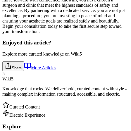
surgeon and clinic that meet the highest standards of safety and
excellence. By partnering with a dedicated service, you are not just
planning a procedure; you are investing in peace of mind and
ensuring your aesthetic goals are realized safely and beautifully.
Begin your consultation today to take the first secure step toward
your transformation.
Enjoyed this article?
Explore more curated knowledge on Wiki5
More Articles
Share
5
Wiki5
Knowledge that rocks. We deliver bold, curated content with style -
making complex information structured, accessible, and electric.
Curated Content
Electric Experience
Explore