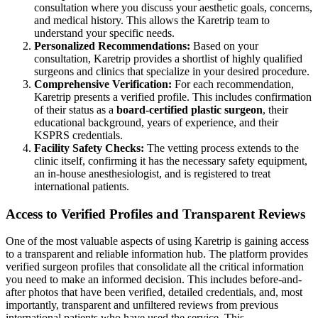
consultation where you discuss your aesthetic goals, concerns,
and medical history. This allows the Karetrip team to
understand your specific needs.
Personalized Recommendations:
Based on your
consultation, Karetrip provides a shortlist of highly qualified
surgeons and clinics that specialize in your desired procedure.
Comprehensive Verification:
For each recommendation,
Karetrip presents a verified profile. This includes confirmation
of their status as a
board-certified plastic surgeon
, their
educational background, years of experience, and their
KSPRS credentials.
Facility Safety Checks:
The vetting process extends to the
clinic itself, confirming it has the necessary safety equipment,
an in-house anesthesiologist, and is registered to treat
international patients.
Access to Verified Profiles and Transparent Reviews
One of the most valuable aspects of using Karetrip is gaining access
to a transparent and reliable information hub. The platform provides
verified surgeon profiles that consolidate all the critical information
you need to make an informed decision. This includes before-and-
after photos that have been verified, detailed credentials, and, most
importantly, transparent and unfiltered reviews from previous
international patients who have used the service. This