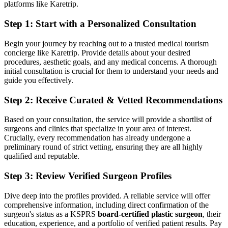
platforms like Karetrip.
Step 1: Start with a Personalized Consultation
Begin your journey by reaching out to a trusted medical tourism
concierge like Karetrip. Provide details about your desired
procedures, aesthetic goals, and any medical concerns. A thorough
initial consultation is crucial for them to understand your needs and
guide you effectively.
Step 2: Receive Curated & Vetted Recommendations
Based on your consultation, the service will provide a shortlist of
surgeons and clinics that specialize in your area of interest.
Crucially, every recommendation has already undergone a
preliminary round of strict vetting, ensuring they are all highly
qualified and reputable.
Step 3: Review Verified Surgeon Profiles
Dive deep into the profiles provided. A reliable service will offer
comprehensive information, including direct confirmation of the
surgeon's status as a KSPRS
board-certified plastic surgeon
, their
education, experience, and a portfolio of verified patient results. Pay