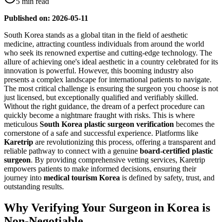
5 min read
Published on: 2026-05-11
South Korea stands as a global titan in the field of aesthetic
medicine, attracting countless individuals from around the world
who seek its renowned expertise and cutting-edge technology. The
allure of achieving one's ideal aesthetic in a country celebrated for its
innovation is powerful. However, this booming industry also
presents a complex landscape for international patients to navigate.
The most critical challenge is ensuring the surgeon you choose is not
just licensed, but exceptionally qualified and verifiably skilled.
Without the right guidance, the dream of a perfect procedure can
quickly become a nightmare fraught with risks. This is where
meticulous
South Korea plastic surgeon verification
becomes the
cornerstone of a safe and successful experience. Platforms like
Karetrip
are revolutionizing this process, offering a transparent and
reliable pathway to connect with a genuine
board-certified plastic
surgeon
. By providing comprehensive vetting services, Karetrip
empowers patients to make informed decisions, ensuring their
journey into
medical tourism Korea
is defined by safety, trust, and
outstanding results.
Why Verifying Your Surgeon in Korea is
Non-Negotiable