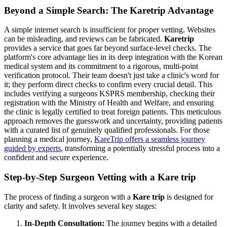
Beyond a Simple Search: The Karetrip Advantage
A simple internet search is insufficient for proper vetting. Websites
can be misleading, and reviews can be fabricated.
Karetrip
provides a service that goes far beyond surface-level checks. The
platform's core advantage lies in its deep integration with the Korean
medical system and its commitment to a rigorous, multi-point
verification protocol. Their team doesn't just take a clinic's word for
it; they perform direct checks to confirm every crucial detail. This
includes verifying a surgeons KSPRS membership, checking their
registration with the Ministry of Health and Welfare, and ensuring
the clinic is legally certified to treat foreign patients. This meticulous
approach removes the guesswork and uncertainty, providing patients
with a curated list of genuinely qualified professionals. For those
planning a medical journey,
KareTrip offers a seamless journey
guided by experts
, transforming a potentially stressful process into a
confident and secure experience.
Step-by-Step Surgeon Vetting with a Kare trip
The process of finding a surgeon with a
Kare trip
is designed for
clarity and safety. It involves several key stages:
In-Depth Consultation:
The journey begins with a detailed