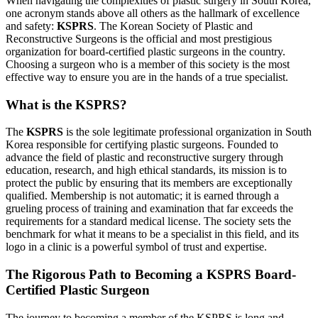
When navigating the complexities of plastic surgery in South Korea,
one acronym stands above all others as the hallmark of excellence
and safety:
KSPRS
. The Korean Society of Plastic and
Reconstructive Surgeons is the official and most prestigious
organization for board-certified plastic surgeons in the country.
Choosing a surgeon who is a member of this society is the most
effective way to ensure you are in the hands of a true specialist.
What is the KSPRS?
The
KSPRS
is the sole legitimate professional organization in South
Korea responsible for certifying plastic surgeons. Founded to
advance the field of plastic and reconstructive surgery through
education, research, and high ethical standards, its mission is to
protect the public by ensuring that its members are exceptionally
qualified. Membership is not automatic; it is earned through a
grueling process of training and examination that far exceeds the
requirements for a standard medical license. The society sets the
benchmark for what it means to be a specialist in this field, and its
logo in a clinic is a powerful symbol of trust and expertise.
The Rigorous Path to Becoming a KSPRS Board-
Certified Plastic Surgeon
The journey to becoming a member of the KSPRS is long and