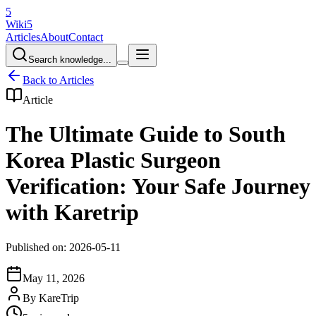
5
Wiki5
Articles
About
Contact
Search knowledge...
Back to Articles
Article
The Ultimate Guide to South
Korea Plastic Surgeon
Verification: Your Safe Journey
with Karetrip
Published on: 2026-05-11
May 11, 2026
By
KareTrip