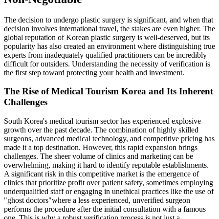
The decision to undergo plastic surgery is significant, and when that
decision involves international travel, the stakes are even higher. The
global reputation of Korean plastic surgery is well-deserved, but its
popularity has also created an environment where distinguishing true
experts from inadequately qualified practitioners can be incredibly
difficult for outsiders. Understanding the necessity of verification is
the first step toward protecting your health and investment.
The Rise of Medical Tourism Korea and Its Inherent
Challenges
South Korea's medical tourism sector has experienced explosive
growth over the past decade. The combination of highly skilled
surgeons, advanced medical technology, and competitive pricing has
made it a top destination. However, this rapid expansion brings
challenges. The sheer volume of clinics and marketing can be
overwhelming, making it hard to identify reputable establishments.
A significant risk in this competitive market is the emergence of
clinics that prioritize profit over patient safety, sometimes employing
underqualified staff or engaging in unethical practices like the use of
"ghost doctors"where a less experienced, unverified surgeon
performs the procedure after the initial consultation with a famous
one. This is why a robust verification process is not just a