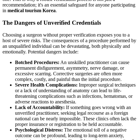
recommendation; it's an essential safeguard for anyone participating
in
medical tourism Korea
.
The Dangers of Unverified Credentials
Choosing a surgeon without proper verification exposes you to a
host of severe risks. The consequences of a procedure performed by
an unqualified individual can be devastating, both physically and
emotionally. Potential dangers include:
Botched Procedures:
An unskilled practitioner can cause
permanent disfigurement, asymmetry, nerve damage, or
excessive scarring. Corrective surgeries are often more
complex, costly, and painful than the initial procedure.
Severe Health Complications:
Improper surgical techniques
or a lack of understanding of anatomy can lead to life-
threatening complications such as infections, hematomas, or
adverse reactions to anesthesia.
Lack of Accountability:
If something goes wrong with an
unverified practitioner, seeking legal recourse as a foreign
national can be nearly impossible. These clinics often lack the
proper insurance or registration to be held accountable.
Psychological Distress:
The emotional toll of a negative
outcome can be profound, leading to long-term anxiety,