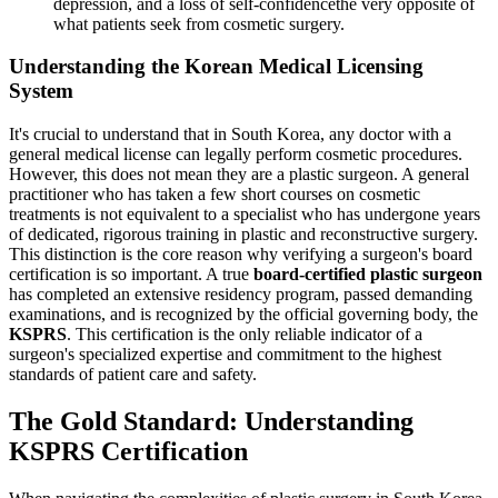
depression, and a loss of self-confidencethe very opposite of
what patients seek from cosmetic surgery.
Understanding the Korean Medical Licensing
System
It's crucial to understand that in South Korea, any doctor with a
general medical license can legally perform cosmetic procedures.
However, this does not mean they are a plastic surgeon. A general
practitioner who has taken a few short courses on cosmetic
treatments is not equivalent to a specialist who has undergone years
of dedicated, rigorous training in plastic and reconstructive surgery.
This distinction is the core reason why verifying a surgeon's board
certification is so important. A true
board-certified plastic surgeon
has completed an extensive residency program, passed demanding
examinations, and is recognized by the official governing body, the
KSPRS
. This certification is the only reliable indicator of a
surgeon's specialized expertise and commitment to the highest
standards of patient care and safety.
The Gold Standard: Understanding
KSPRS Certification