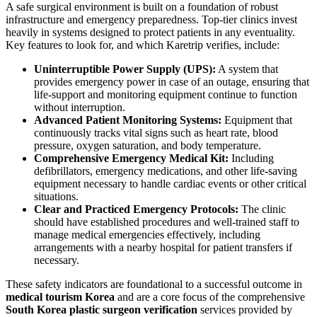
A safe surgical environment is built on a foundation of robust
infrastructure and emergency preparedness. Top-tier clinics invest
heavily in systems designed to protect patients in any eventuality.
Key features to look for, and which Karetrip verifies, include:
Uninterruptible Power Supply (UPS):
A system that
provides emergency power in case of an outage, ensuring that
life-support and monitoring equipment continue to function
without interruption.
Advanced Patient Monitoring Systems:
Equipment that
continuously tracks vital signs such as heart rate, blood
pressure, oxygen saturation, and body temperature.
Comprehensive Emergency Medical Kit:
Including
defibrillators, emergency medications, and other life-saving
equipment necessary to handle cardiac events or other critical
situations.
Clear and Practiced Emergency Protocols:
The clinic
should have established procedures and well-trained staff to
manage medical emergencies effectively, including
arrangements with a nearby hospital for patient transfers if
necessary.
These safety indicators are foundational to a successful outcome in
medical tourism Korea
and are a core focus of the comprehensive
South Korea plastic surgeon verification
services provided by