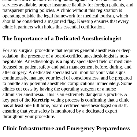
services available, proper insurance liability for foreign patients, and
transparent pricing policies. A clinic without this registration is
operating outside the legal framework for medical tourism, which
should be considered a major red flag. Karetrip ensures that every
clinic it partners with holds this essential certification.
The Importance of a Dedicated Anesthesiologist
For any surgical procedure that requires general anesthesia or deep
sedation, the presence of a board-certified anesthesiologist is non-
negotiable. Anesthesiology is a highly specialized field of medicine
focused on patient safety and pain management before, during, and
after surgery. A dedicated specialist will monitor your vital signs
continuously, manage your level of consciousness, and be prepared
to handle any potential anesthetic complications immediately. Some
clinics cut costs by having the operating surgeon or a nurse
administer anesthesia. This is an extremely dangerous practice. A
key part of the
Karetrip
vetting process is confirming that a clinic
has at least one full-time, board-certified anesthesiologist on staff,
ensuring that your safety is monitored by a dedicated expert
throughout your procedure.
Clinic Infrastructure and Emergency Preparedness