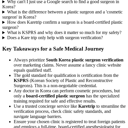
Why can't I just use a Google search to find a good surgeon in
Korea?
What is the difference between a plastic surgeon and a 'cosmetic
surgeon' in Korea?
How does Karetrip confirm a surgeon is a board-certified plastic
surgeon?
What is KSPRS and why does it matter so much for my safety?
Does a Kare trip only help with surgeon verification?
Key Takeaways for a Safe Medical Journey
Always prioritize
South Korea plastic surgeon verification
over marketing claims. Never assume a fancy clinic website
equals qualified staff.
The gold standard for qualification is certification from the
KSPRS
(Korean Society of Plastic and Reconstructive
Surgeons). This is a non-negotiable credential.
Any doctor in Korea can perform cosmetic procedures, but
only a
board-certified plastic surgeon
has the specialized
training required for safe and effective results.
Use a trusted concierge service like
Karetrip
to streamline the
verification process, check clinic safety standards, and
navigate language barriers.
Ensure your chosen clinic is registered to treat foreign patients
and employs a full-time, board-certified anesthesiologist for