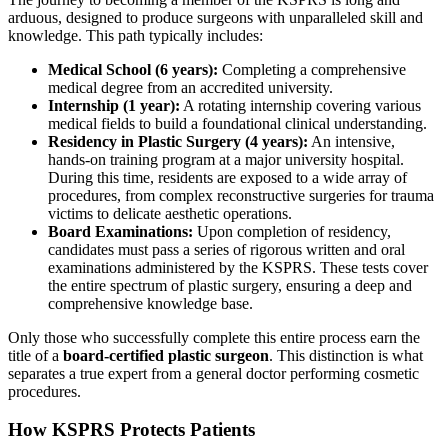
arduous, designed to produce surgeons with unparalleled skill and
knowledge. This path typically includes:
Medical School (6 years):
Completing a comprehensive
medical degree from an accredited university.
Internship (1 year):
A rotating internship covering various
medical fields to build a foundational clinical understanding.
Residency in Plastic Surgery (4 years):
An intensive,
hands-on training program at a major university hospital.
During this time, residents are exposed to a wide array of
procedures, from complex reconstructive surgeries for trauma
victims to delicate aesthetic operations.
Board Examinations:
Upon completion of residency,
candidates must pass a series of rigorous written and oral
examinations administered by the KSPRS. These tests cover
the entire spectrum of plastic surgery, ensuring a deep and
comprehensive knowledge base.
Only those who successfully complete this entire process earn the
title of a
board-certified plastic surgeon
. This distinction is what
separates a true expert from a general doctor performing cosmetic
procedures.
How KSPRS Protects Patients