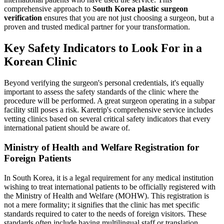
comprehensive approach to
South Korea plastic surgeon
verification
ensures that you are not just choosing a surgeon, but a
proven and trusted medical partner for your transformation.
Key Safety Indicators to Look For in a
Korean Clinic
Beyond verifying the surgeon's personal credentials, it's equally
important to assess the safety standards of the clinic where the
procedure will be performed. A great surgeon operating in a subpar
facility still poses a risk. Karetrip's comprehensive service includes
vetting clinics based on several critical safety indicators that every
international patient should be aware of.
Ministry of Health and Welfare Registration for
Foreign Patients
In South Korea, it is a legal requirement for any medical institution
wishing to treat international patients to be officially registered with
the Ministry of Health and Welfare (MOHW). This registration is
not a mere formality; it signifies that the clinic has met specific
standards required to cater to the needs of foreign visitors. These
standards often include having multilingual staff or translation