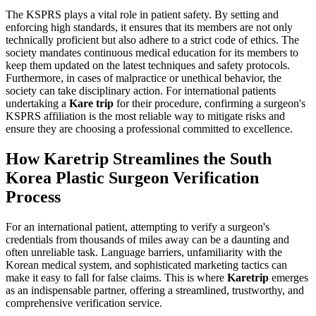
The KSPRS plays a vital role in patient safety. By setting and
enforcing high standards, it ensures that its members are not only
technically proficient but also adhere to a strict code of ethics. The
society mandates continuous medical education for its members to
keep them updated on the latest techniques and safety protocols.
Furthermore, in cases of malpractice or unethical behavior, the
society can take disciplinary action. For international patients
undertaking a
Kare trip
for their procedure, confirming a surgeon's
KSPRS affiliation is the most reliable way to mitigate risks and
ensure they are choosing a professional committed to excellence.
How Karetrip Streamlines the South
Korea Plastic Surgeon Verification
Process
For an international patient, attempting to verify a surgeon's
credentials from thousands of miles away can be a daunting and
often unreliable task. Language barriers, unfamiliarity with the
Korean medical system, and sophisticated marketing tactics can
make it easy to fall for false claims. This is where
Karetrip
emerges
as an indispensable partner, offering a streamlined, trustworthy, and
comprehensive verification service.