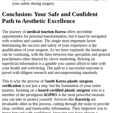
your safety during surgery.
Conclusion: Your Safe and Confident
Path to Aesthetic Excellence
The journey of
medical tourism Korea
offers incredible
opportunities for personal transformation, but it must be navigated
with wisdom and caution. The single most important factor
determining the success and safety of your experience is the
qualification of your surgeon. As we have explored, the landscape
can be confusing, with the lines between true specialists and general
practitioners often blurred by clever marketing. Relying on
superficial information is a gamble you cannot afford to take with
your health and well-being. The path to a successful outcome is
paved with diligent research and uncompromising standards.
This is why the process of
South Korea plastic surgeon
verification
is not just a step, but the foundation of your entire
journey. Insisting on a
board-certified plastic surgeon
who is a
member of the prestigious
KSPRS
is the most powerful measure
you can take to protect yourself. Services like
Karetrip
are
invaluable allies in this process, cutting through the noise to provide
clear, verified, and trustworthy information. They empower you to
move forward with confidence, knowing you have chosen a