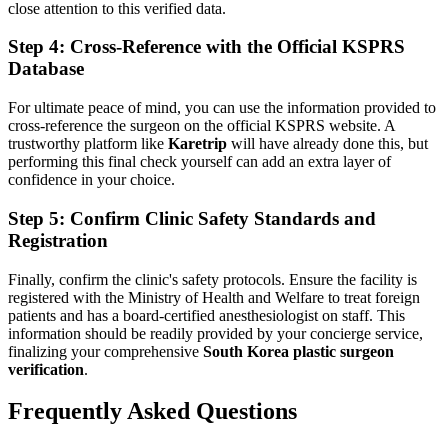
close attention to this verified data.
Step 4: Cross-Reference with the Official KSPRS
Database
For ultimate peace of mind, you can use the information provided to
cross-reference the surgeon on the official KSPRS website. A
trustworthy platform like
Karetrip
will have already done this, but
performing this final check yourself can add an extra layer of
confidence in your choice.
Step 5: Confirm Clinic Safety Standards and
Registration
Finally, confirm the clinic's safety protocols. Ensure the facility is
registered with the Ministry of Health and Welfare to treat foreign
patients and has a board-certified anesthesiologist on staff. This
information should be readily provided by your concierge service,
finalizing your comprehensive
South Korea plastic surgeon
verification
.
Frequently Asked Questions